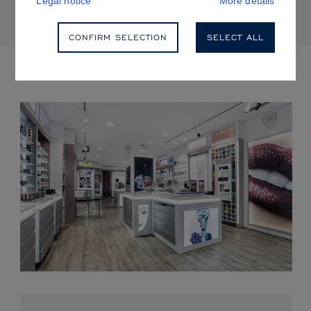
Legal notice
More details
CONFIRM SELECTION
SELECT ALL
UPCOMING EVENTS