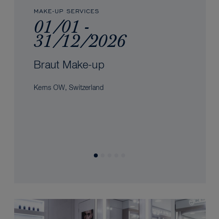
MAKE-UP SERVICES
01/01 -
31/12/2026
Braut Make-up
Kerns OW, Switzerland