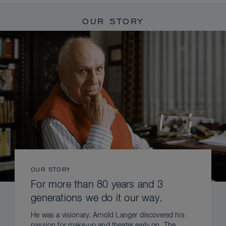
OUR STORY
OUR STORY
For more than 80 years and 3
generations we do it our way.
He was a visionary. Arnold Langer discovered his
passion for make-up and theater early on. The