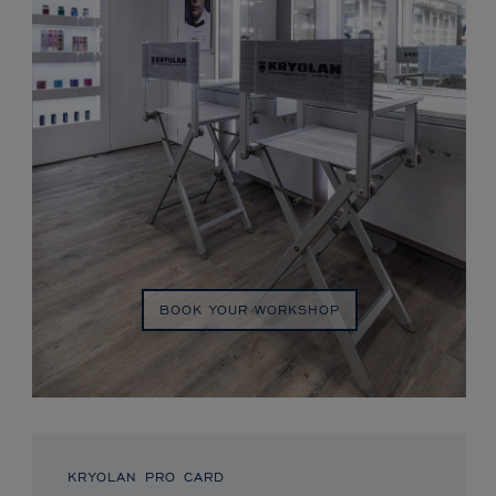
BOOK YOUR WORKSHOP
KRYOLAN PRO CARD