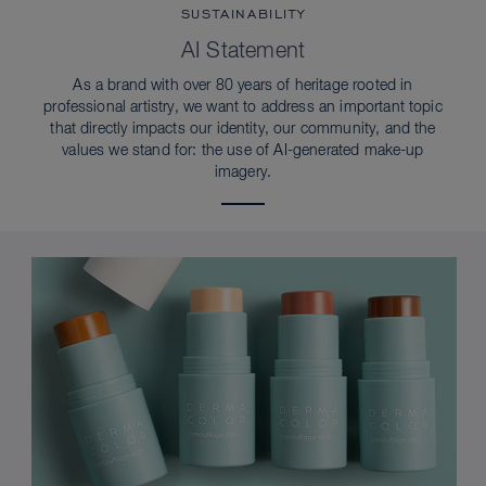
SUSTAINABILITY
AI Statement
As a brand with over 80 years of heritage rooted in
professional artistry, we want to address an important topic
that directly impacts our identity, our community, and the
values we stand for: the use of AI-generated make-up
imagery.