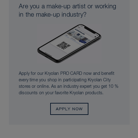
Are you a make-up artist or working
in the make-up industry?
Apply for our Kryolan PRO CARD now and benefit
every time you shop in participating Kryolan City
stores or online. As an industry expert you get 10 %
discounts on your favorite Kryolan products.
APPLY NOW