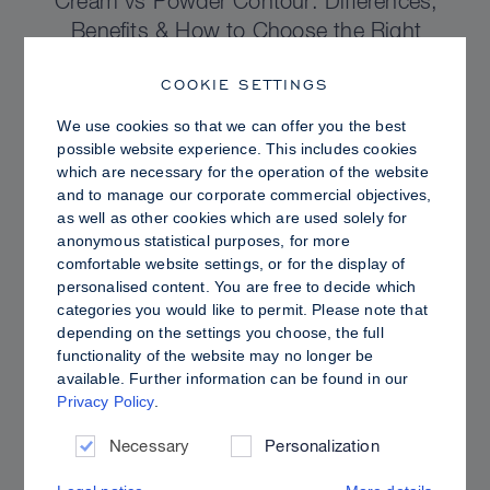
Cream vs Powder Contour: Differences,
Benefits & How to Choose the Right
Sculpting Products for Your Skin
COOKIE SETTINGS
We use cookies so that we can offer you the best
possible website experience. This includes cookies
which are necessary for the operation of the website
and to manage our corporate commercial objectives,
as well as other cookies which are used solely for
anonymous statistical purposes, for more
comfortable website settings, or for the display of
personalised content. You are free to decide which
categories you would like to permit. Please note that
depending on the settings you choose, the full
functionality of the website may no longer be
available. Further information can be found in our
Privacy Policy
.
PRO TIPS
Dewy vs. Oily Skin: How to Set Sculpt &
Necessary
Personalization
Glow for a Radiant, Shine-Controlled Finish