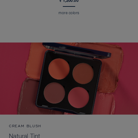
₹ 1,200.00
more colors
CREAM BLUSH
Natural Tint