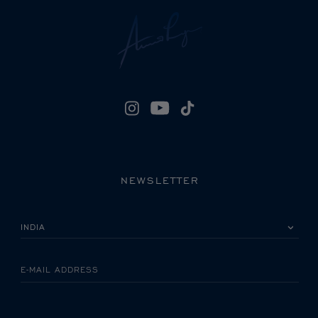
NEWSLETTER
PLEASE SELECT YOUR COUNTRY
E-MAIL ADDRESS