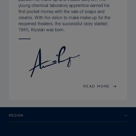
young chemical laboratory apprentice earned his
first pocket money with the sale of soaps and
creams. With his vision to make make-up for the
reopened theaters, the successful story started:
1945, Kryolan was born.
READ MORE
REGION