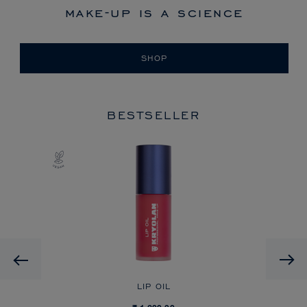
make-up is a science
SHOP
BESTSELLER
Previous
LIP OIL