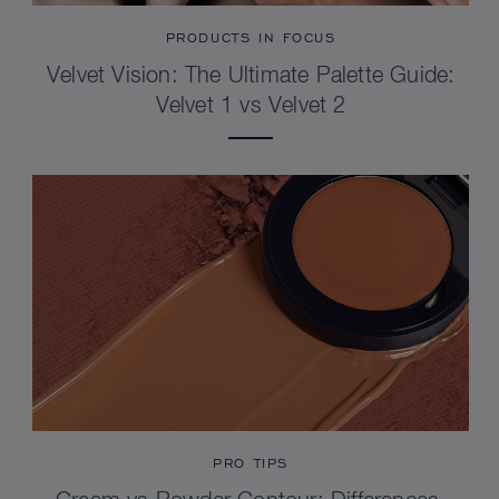
PRODUCTS IN FOCUS
Velvet Vision: The Ultimate Palette Guide:
Velvet 1 vs Velvet 2
PRO TIPS