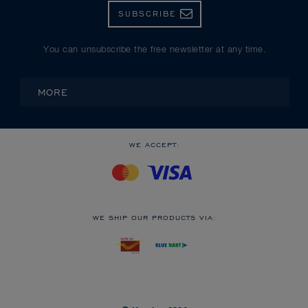
SUBSCRIBE
You can unsubscribe the free newsletter at any time.
MORE
WE ACCEPT:
WE SHIP OUR PRODUCTS VIA: