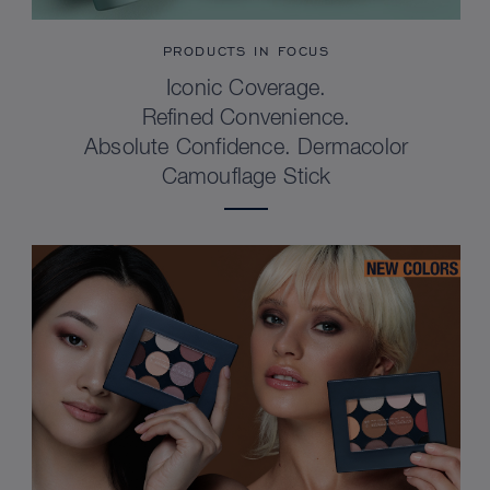
PRODUCTS IN FOCUS
Iconic Coverage.
Refined Convenience.
Absolute Confidence. Dermacolor
Camouflage Stick