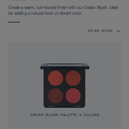
Create a warm, sun-kissed finish with our Cream Blush, ideal
for adding a natural flush of vibrant color.
READ MORE
CREAM BLUSH PALETTE
4 COLORS