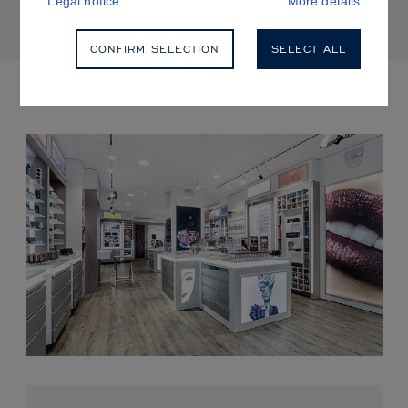
Legal notice
More details
CONFIRM SELECTION
SELECT ALL
UPCOMING EVENTS