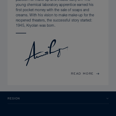
young chemical laboratory apprentice earned his
first pocket money with the sale of soaps and
creams. With his vision to make make-up for the
reopened theaters, the successful story started:
1945, Kryolan was born.
READ MORE
REGION