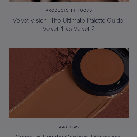
PRODUCTS IN FOCUS
Velvet Vision: The Ultimate Palette Guide:
Velvet 1 vs Velvet 2
PRO TIPS