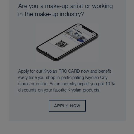
Are you a make-up artist or working
in the make-up industry?
Apply for our Kryolan PRO CARD now and benefit
every time you shop in participating Kryolan City
stores or online. As an industry expert you get 10 %
discounts on your favorite Kryolan products.
APPLY NOW