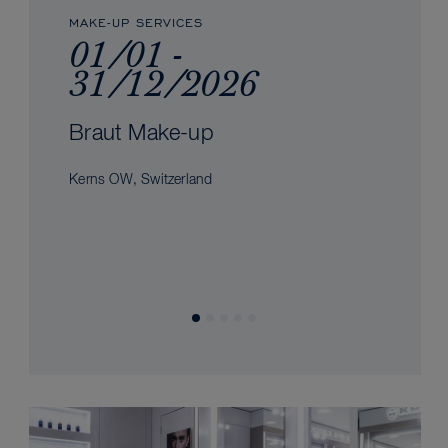
MAKE-UP SERVICES
01/01 -
31/12/2026
Braut Make-up
Kerns OW, Switzerland