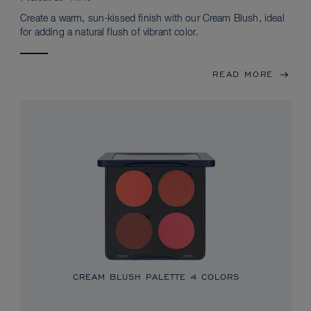
Create a warm, sun-kissed finish with our Cream Blush, ideal
for adding a natural flush of vibrant color.
READ MORE
CREAM BLUSH PALETTE
4 COLORS