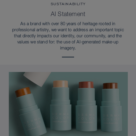
SUSTAINABILITY
AI Statement
As a brand with over 80 years of heritage rooted in
professional artistry, we want to address an important topic
that directly impacts our identity, our community, and the
values we stand for: the use of AI-generated make-up
imagery.