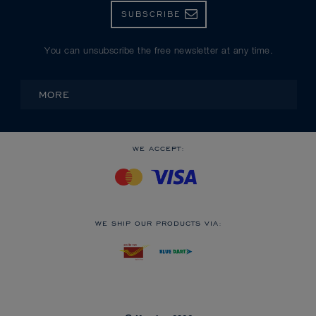
SUBSCRIBE
You can unsubscribe the free newsletter at any time.
MORE
WE ACCEPT:
WE SHIP OUR PRODUCTS VIA: