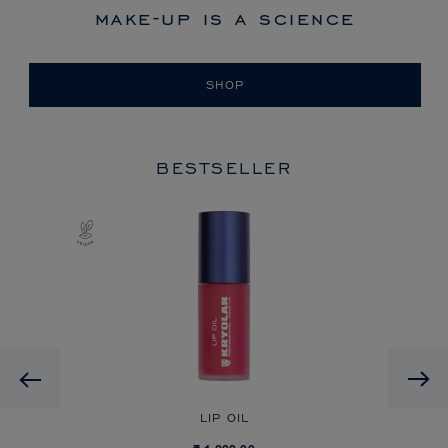
make-up is a science
SHOP
BESTSELLER
Previous
LIP OIL