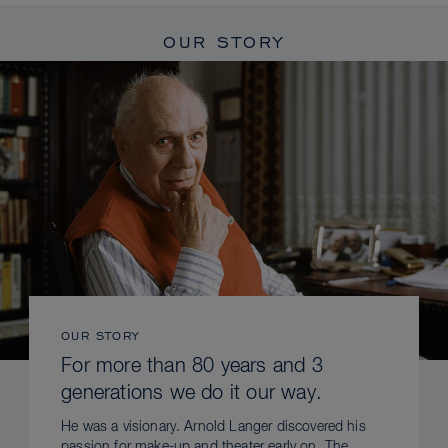
OUR STORY
OUR STORY
For more than 80 years and 3
generations we do it our way.
He was a visionary. Arnold Langer discovered his
passion for make-up and theater early on. The