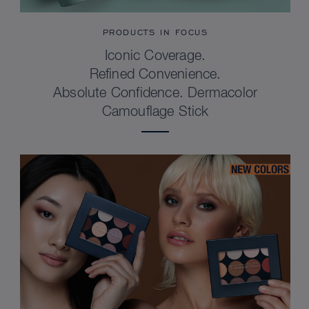
PRODUCTS IN FOCUS
Iconic Coverage.
Refined Convenience.
Absolute Confidence. Dermacolor
Camouflage Stick