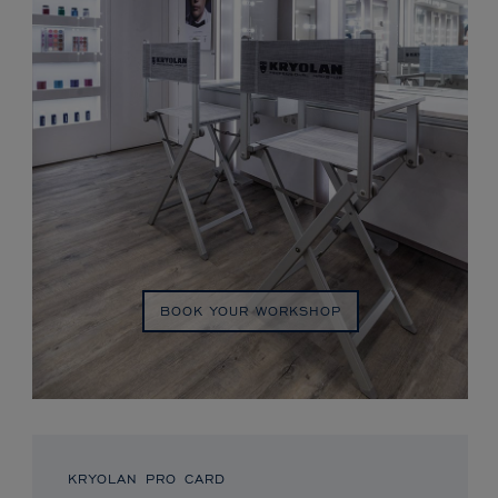
BOOK YOUR WORKSHOP
KRYOLAN PRO CARD