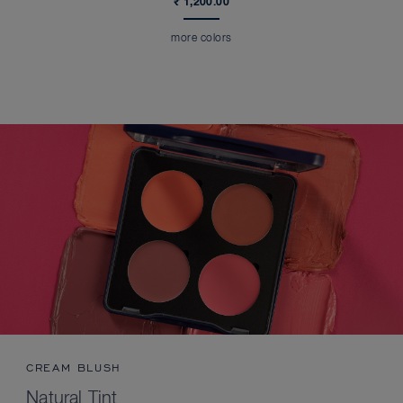
₹ 1,200.00
more colors
CREAM BLUSH
Natural Tint