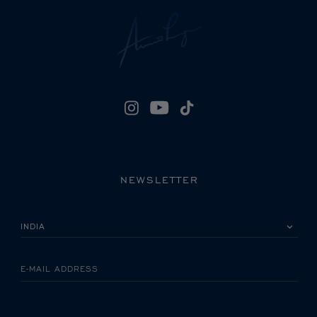
NEWSLETTER
PLEASE SELECT YOUR COUNTRY
E-MAIL ADDRESS