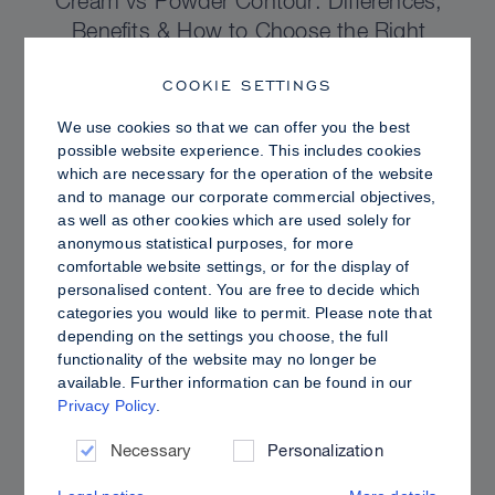
Cream vs Powder Contour: Differences,
Benefits & How to Choose the Right
Sculpting Products for Your Skin
COOKIE SETTINGS
We use cookies so that we can offer you the best
possible website experience. This includes cookies
which are necessary for the operation of the website
and to manage our corporate commercial objectives,
as well as other cookies which are used solely for
anonymous statistical purposes, for more
comfortable website settings, or for the display of
personalised content. You are free to decide which
categories you would like to permit. Please note that
depending on the settings you choose, the full
functionality of the website may no longer be
available. Further information can be found in our
Privacy Policy
.
PRO TIPS
Dewy vs. Oily Skin: How to Set Sculpt &
Necessary
Personalization
Glow for a Radiant, Shine-Controlled Finish