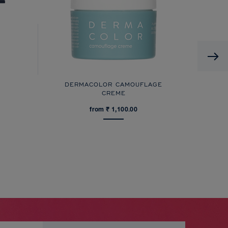
DERMACOLOR CAMOUFLAGE
CREME
from ₹ 1,100.00