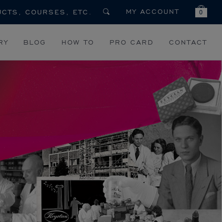
MY ACCOUNT
0
RY
BLOG
HOW TO
PRO CARD
CONTACT