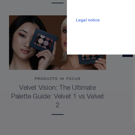
Legal notice
PRODUCTS IN FOCUS
Velvet Vision: The Ultimate
Palette Guide: Velvet 1 vs Velvet
2