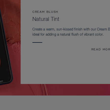
CREAM BLUSH
Natural Tint
Create a warm, sun-kissed finish with our Cream B
ideal for adding a natural flush of vibrant color.
READ MO