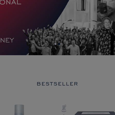
BESTSELLER