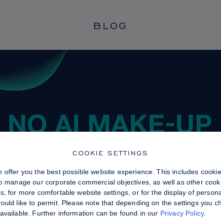
BLOG
COOKIE SETTINGS
 offer you the best possible website experience. This includes cooki
to manage our corporate commercial objectives, as well as other cooki
, for more comfortable website settings, or for the display of persona
uld like to permit. Please note that depending on the settings you choo
available. Further information can be found in our
Privacy Policy
.