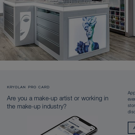
KRYOLAN PRO CARD
App
Are you a make-up artist or working in
eve
sto
the make-up industry?
dis