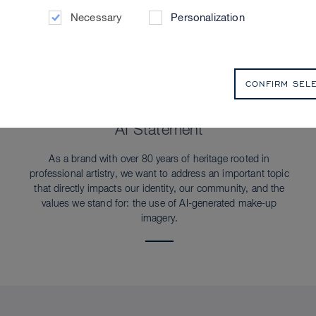
Necessary
Personalization
CONFIRM SEL
SUSTAINABILITY
AI Statement
As a brand with over 80 years of heritage rooted in
professional artistry, we want to address an important topic
that directly impacts our identity, our community, and the
values we stand for: the use of AI-generated make-up
imagery.