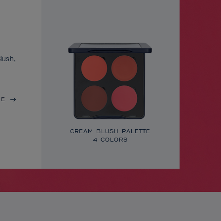
lush,
RE
CREAM BLUSH PALETTE
4 COLORS