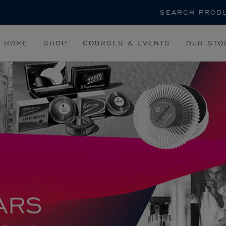
Search
HOME
SHOP
COURSES & EVENTS
OUR STO