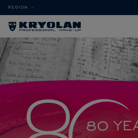
REGION