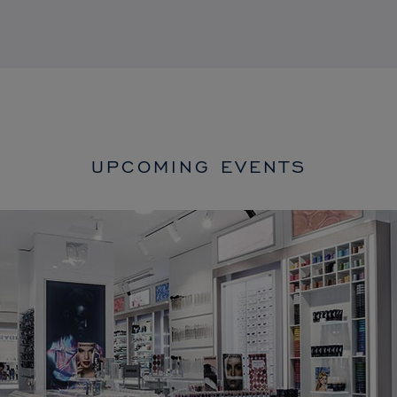
UPCOMING EVENTS