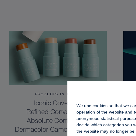
PRODUCTS IN FOCUS
Iconic Coverage.
We use cookies so that we can
Refined Convenience.
operation of the website and 
anonymous statistical purposes
Absolute Confidence.
decide which categories you wo
Dermacolor Camouflage Stick
the website may no longer be 