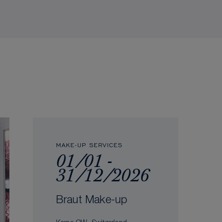
MAKE-UP SERVICES
01/01 -
31/12/2026
Braut Make-up