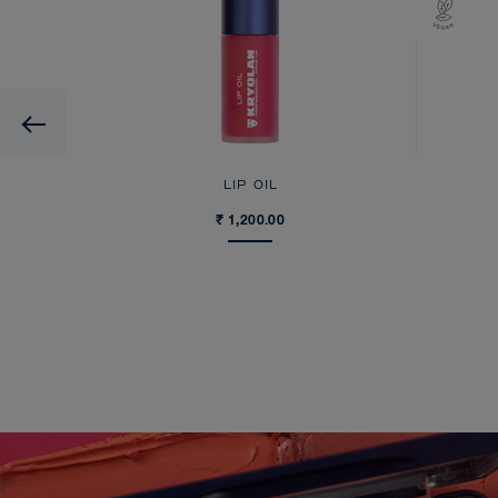
Previous
UID
LIP OIL
₹ 1,200.00