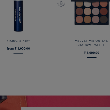
FIXING SPRAY
VELVET VISION EYE
SHADOW PALETTE
from ₹ 1,000.00
₹ 3,900.00