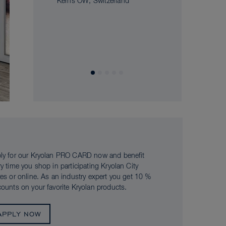
Kerns OW, Switzerland
ly for our Kryolan PRO CARD now and benefit
ry time you shop in participating Kryolan City
res or online. As an industry expert you get 10 %
counts on your favorite Kryolan products.
APPLY NOW