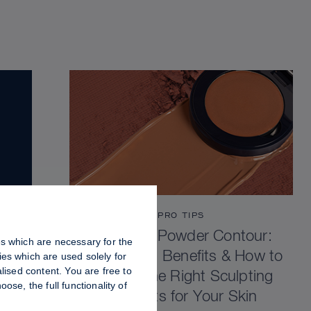
PRO TIPS
Cream vs Powder Contour:
es which are necessary for the
Differences, Benefits & How to
es which are used solely for
lised content. You are free to
Choose the Right Sculpting
se, the full functionality of
Products for Your Skin