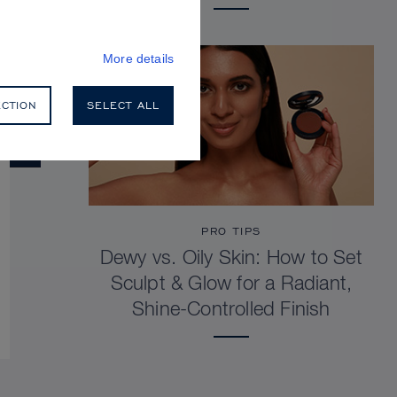
More details
ECTION
SELECT ALL
PRO TIPS
Dewy vs. Oily Skin: How to Set
Sculpt & Glow for a Radiant,
Shine-Controlled Finish