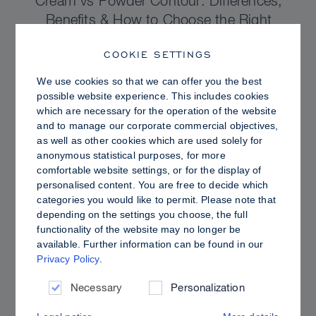
Cream vs Powder Contour: Differences,
Benefits & How to Choose the Right
Sculpting Products for Your Skin
COOKIE SETTINGS
We use cookies so that we can offer you the best
possible website experience. This includes cookies
which are necessary for the operation of the website
and to manage our corporate commercial objectives,
as well as other cookies which are used solely for
anonymous statistical purposes, for more
comfortable website settings, or for the display of
personalised content. You are free to decide which
categories you would like to permit. Please note that
depending on the settings you choose, the full
functionality of the website may no longer be
available. Further information can be found in our
Privacy Policy
.
PRO TIPS
Dewy vs. Oily Skin: How to Set Sculpt &
Necessary
Personalization
Glow for a Radiant, Shine-Controlled Finish