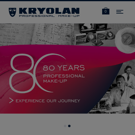
Navi
0