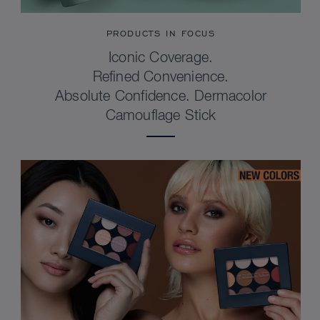
PRODUCTS IN FOCUS
Iconic Coverage.
Refined Convenience.
Absolute Confidence. Dermacolor
Camouflage Stick