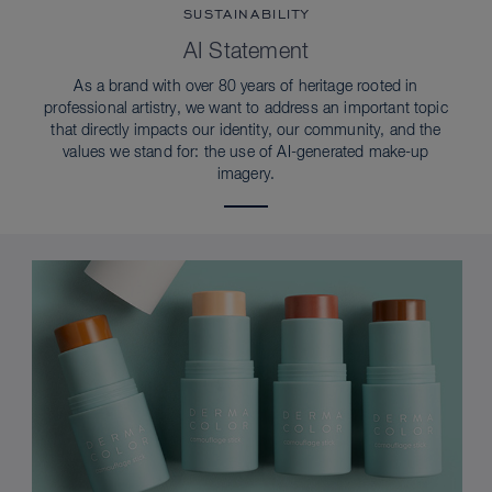
SUSTAINABILITY
AI Statement
As a brand with over 80 years of heritage rooted in
professional artistry, we want to address an important topic
that directly impacts our identity, our community, and the
values we stand for: the use of AI-generated make-up
imagery.