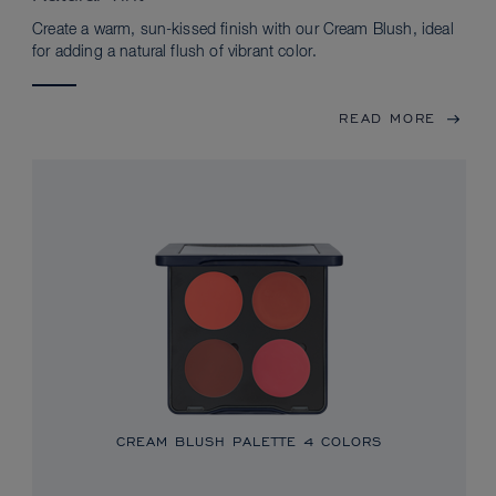
Create a warm, sun-kissed finish with our Cream Blush, ideal
for adding a natural flush of vibrant color.
READ MORE
CREAM BLUSH PALETTE
4 COLORS