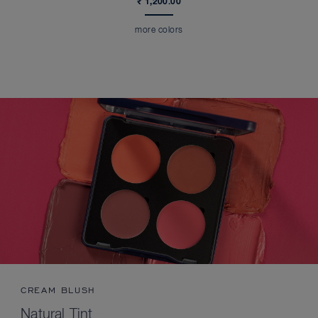
₹ 1,200.00
more colors
CREAM BLUSH
Natural Tint