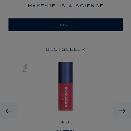
make-up is a science
SHOP
BESTSELLER
Previous
LIP OIL