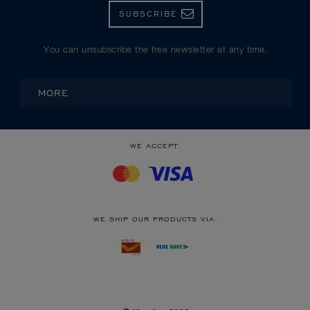
SUBSCRIBE
You can unsubscribe the free newsletter at any time.
MORE
WE ACCEPT:
WE SHIP OUR PRODUCTS VIA: