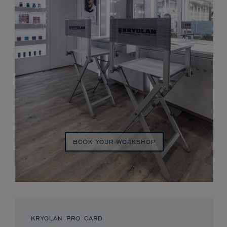
BOOK YOUR WORKSHOP
KRYOLAN PRO CARD