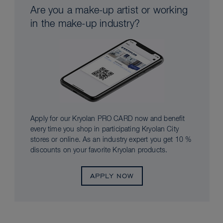
Are you a make-up artist or working
in the make-up industry?
Apply for our Kryolan PRO CARD now and benefit
every time you shop in participating Kryolan City
stores or online. As an industry expert you get 10 %
discounts on your favorite Kryolan products.
APPLY NOW