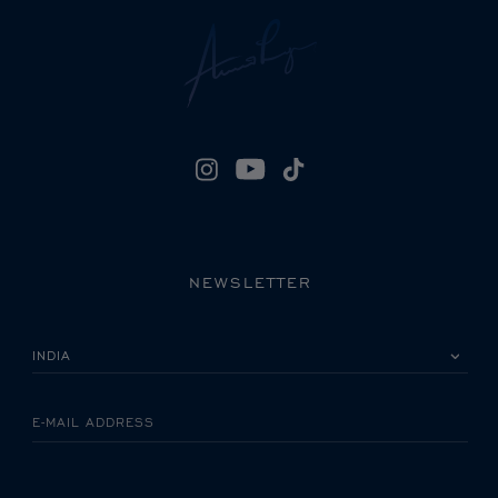
NEWSLETTER
PLEASE SELECT YOUR COUNTRY
E-MAIL ADDRESS