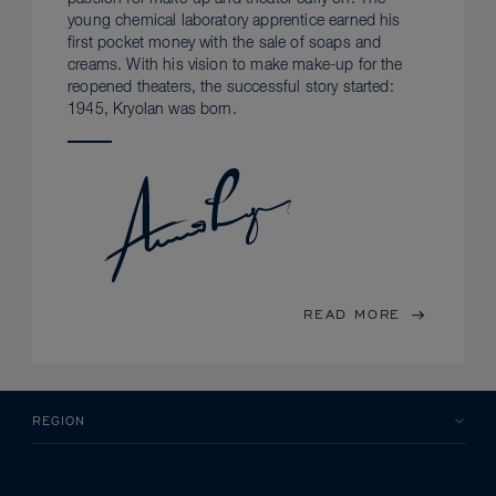
young chemical laboratory apprentice earned his
first pocket money with the sale of soaps and
creams. With his vision to make make-up for the
reopened theaters, the successful story started:
1945, Kryolan was born.
READ MORE
REGION