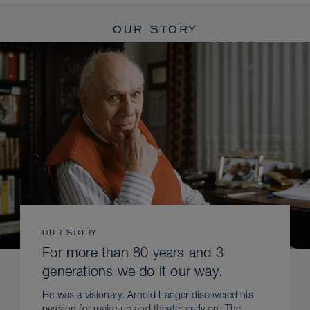
OUR STORY
OUR STORY
For more than 80 years and 3
generations we do it our way.
He was a visionary. Arnold Langer discovered his
passion for make-up and theater early on. The