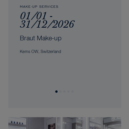
MAKE-UP SERVICES
01/01 -
31/12/2026
Braut Make-up
Kerns OW, Switzerland