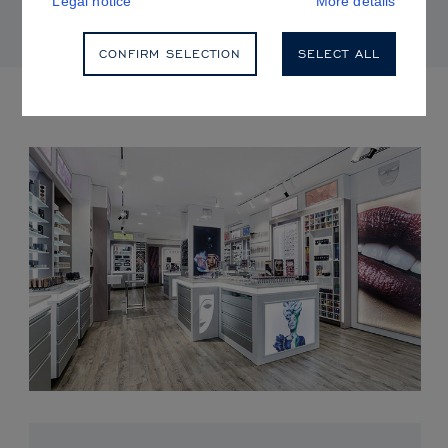
Legal notice
More details
CONFIRM SELECTION
SELECT ALL
UPCOMING EVENTS