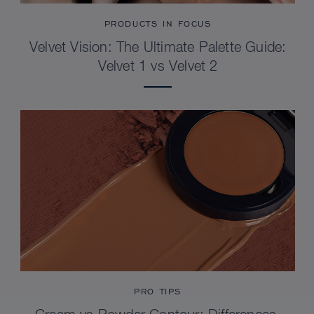
PRODUCTS IN FOCUS
Velvet Vision: The Ultimate Palette Guide:
Velvet 1 vs Velvet 2
PRO TIPS