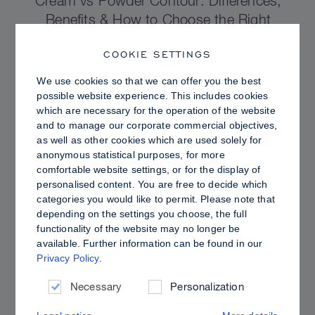
Cream vs Powder Contour: Differences,
Benefits & How to Choose the Right
Sculpting Products for Your Skin
COOKIE SETTINGS
We use cookies so that we can offer you the best
possible website experience. This includes cookies
which are necessary for the operation of the website
and to manage our corporate commercial objectives,
as well as other cookies which are used solely for
anonymous statistical purposes, for more
comfortable website settings, or for the display of
personalised content. You are free to decide which
categories you would like to permit. Please note that
depending on the settings you choose, the full
functionality of the website may no longer be
available. Further information can be found in our
Privacy Policy
.
PRO TIPS
Dewy vs. Oily Skin: How to Set Sculpt &
Necessary
Personalization
Glow for a Radiant, Shine-Controlled Finish