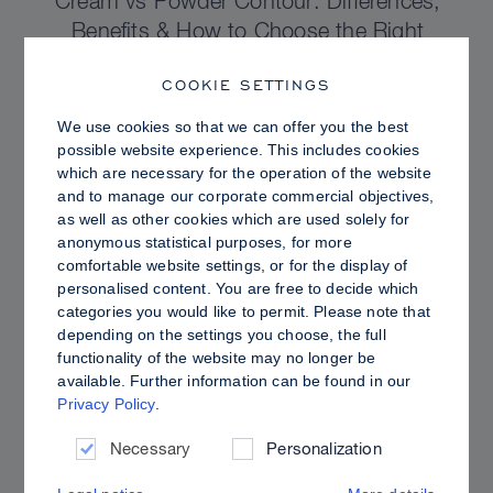
Cream vs Powder Contour: Differences,
Benefits & How to Choose the Right
Sculpting Products for Your Skin
COOKIE SETTINGS
We use cookies so that we can offer you the best
possible website experience. This includes cookies
which are necessary for the operation of the website
and to manage our corporate commercial objectives,
as well as other cookies which are used solely for
anonymous statistical purposes, for more
comfortable website settings, or for the display of
personalised content. You are free to decide which
categories you would like to permit. Please note that
depending on the settings you choose, the full
functionality of the website may no longer be
available. Further information can be found in our
Privacy Policy
.
PRO TIPS
Dewy vs. Oily Skin: How to Set Sculpt &
Necessary
Personalization
Glow for a Radiant, Shine-Controlled Finish