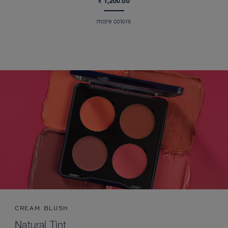
₹ 1,200.00
more colors
CREAM BLUSH
Natural Tint