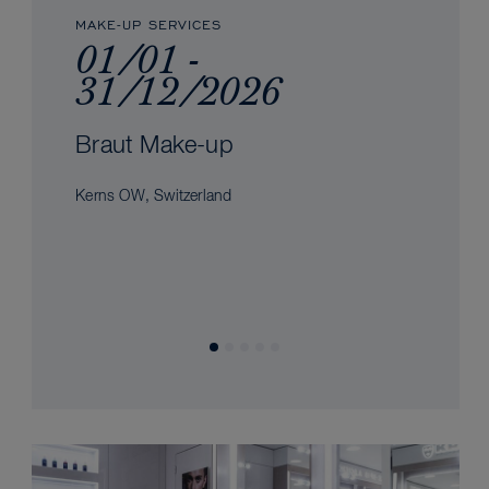
MAKE-UP SERVICES
01/01 -
31/12/2026
Braut Make-up
Kerns OW, Switzerland