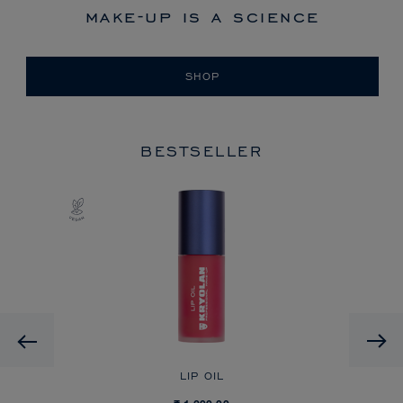
make-up is a science
SHOP
BESTSELLER
Previous
LIP OIL