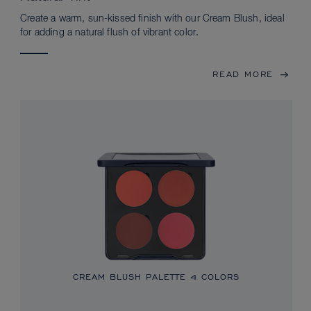
Create a warm, sun-kissed finish with our Cream Blush, ideal
for adding a natural flush of vibrant color.
READ MORE
CREAM BLUSH PALETTE
4 COLORS