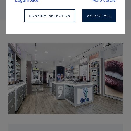
Legal notice
More details
CONFIRM SELECTION
SELECT ALL
UPCOMING EVENTS