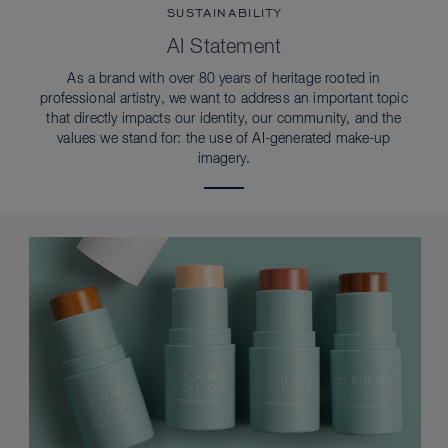
SUSTAINABILITY
AI Statement
As a brand with over 80 years of heritage rooted in
professional artistry, we want to address an important topic
that directly impacts our identity, our community, and the
values we stand for: the use of AI-generated make-up
imagery.