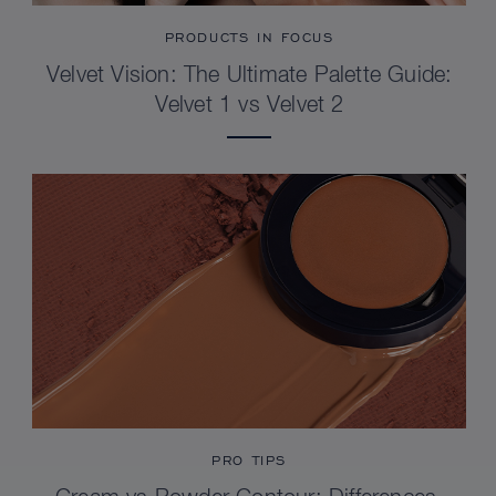
PRODUCTS IN FOCUS
Velvet Vision: The Ultimate Palette Guide:
Velvet 1 vs Velvet 2
PRO TIPS