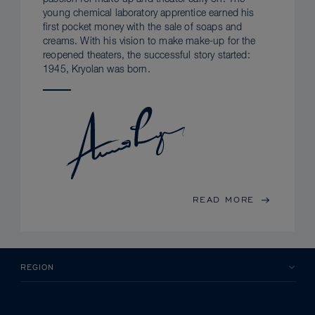
young chemical laboratory apprentice earned his
first pocket money with the sale of soaps and
creams. With his vision to make make-up for the
reopened theaters, the successful story started:
1945, Kryolan was born.
READ MORE
REGION