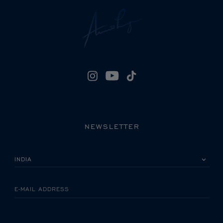
NEWSLETTER
PLEASE SELECT YOUR COUNTRY
E-MAIL ADDRESS