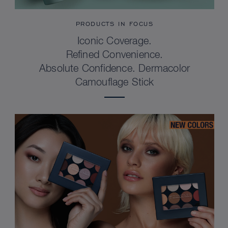
PRODUCTS IN FOCUS
Iconic Coverage.
Refined Convenience.
Absolute Confidence. Dermacolor
Camouflage Stick