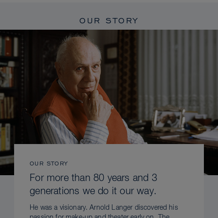
OUR STORY
OUR STORY
For more than 80 years and 3
generations we do it our way.
He was a visionary. Arnold Langer discovered his
passion for make-up and theater early on. The