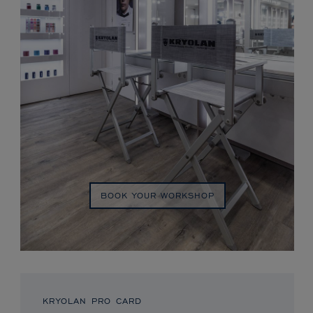
BOOK YOUR WORKSHOP
KRYOLAN PRO CARD