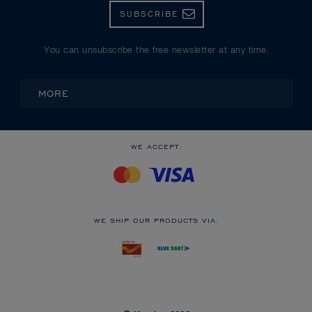
SUBSCRIBE
You can unsubscribe the free newsletter at any time.
MORE
WE ACCEPT:
WE SHIP OUR PRODUCTS VIA: