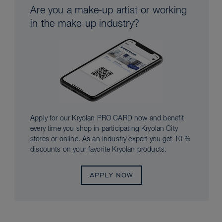
Are you a make-up artist or working
in the make-up industry?
Apply for our Kryolan PRO CARD now and benefit
every time you shop in participating Kryolan City
stores or online. As an industry expert you get 10 %
discounts on your favorite Kryolan products.
APPLY NOW