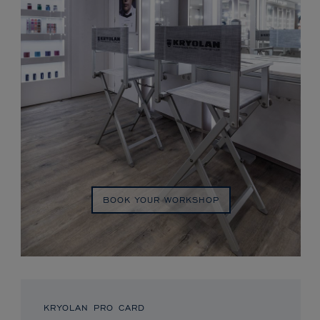
BOOK YOUR WORKSHOP
KRYOLAN PRO CARD