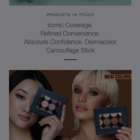
PRODUCTS IN FOCUS
Iconic Coverage.
Refined Convenience.
Absolute Confidence. Dermacolor
Camouflage Stick