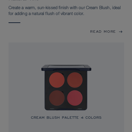
Create a warm, sun-kissed finish with our Cream Blush, ideal
for adding a natural flush of vibrant color.
READ MORE
CREAM BLUSH PALETTE
4 COLORS