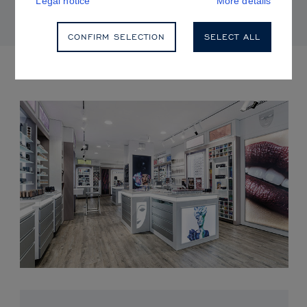
Legal notice
More details
CONFIRM SELECTION
SELECT ALL
UPCOMING EVENTS