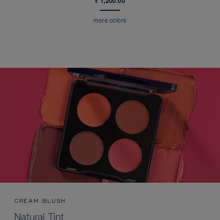
₹ 1,200.00
more colors
CREAM BLUSH
Natural Tint