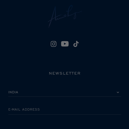
NEWSLETTER
PLEASE SELECT YOUR COUNTRY
E-MAIL ADDRESS