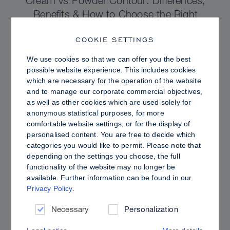
Cream vs Powder Contour: Differences,
Benefits & How to Choose the Right
Sculpting Products for Your Skin
COOKIE SETTINGS
We use cookies so that we can offer you the best
possible website experience. This includes cookies
which are necessary for the operation of the website
and to manage our corporate commercial objectives,
as well as other cookies which are used solely for
anonymous statistical purposes, for more
comfortable website settings, or for the display of
personalised content. You are free to decide which
categories you would like to permit. Please note that
depending on the settings you choose, the full
functionality of the website may no longer be
available. Further information can be found in our
Privacy Policy
.
PRO TIPS
Dewy vs. Oily Skin: How to Set Sculpt &
Necessary
Personalization
Glow for a Radiant, Shine-Controlled Finish