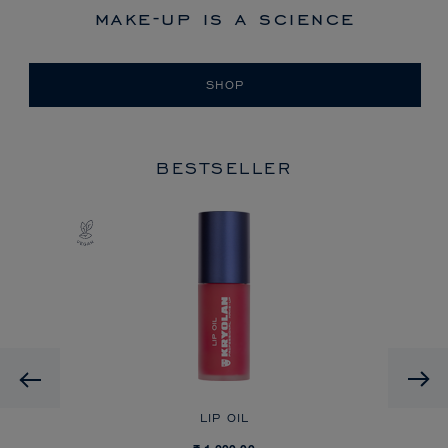
make-up is a science
SHOP
BESTSELLER
Previous
LIP OIL