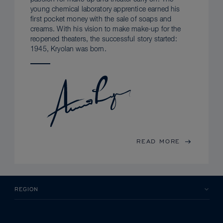
young chemical laboratory apprentice earned his
first pocket money with the sale of soaps and
creams. With his vision to make make-up for the
reopened theaters, the successful story started:
1945, Kryolan was born.
READ MORE
REGION