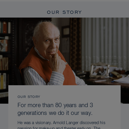
OUR STORY
OUR STORY
For more than 80 years and 3
generations we do it our way.
He was a visionary. Arnold Langer discovered his
passion for make-up and theater early on. The