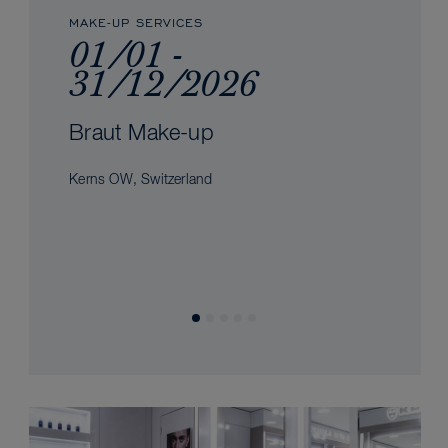
MAKE-UP SERVICES
01/01 -
31/12/2026
Braut Make-up
Kerns OW, Switzerland