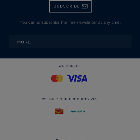
SUBSCRIBE
You can unsubscribe the free newsletter at any time.
MORE
WE ACCEPT:
WE SHIP OUR PRODUCTS VIA: