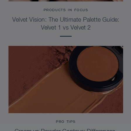
PRODUCTS IN FOCUS
Velvet Vision: The Ultimate Palette Guide:
Velvet 1 vs Velvet 2
PRO TIPS