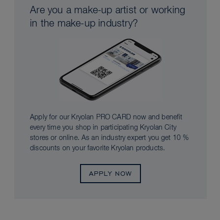
Are you a make-up artist or working
in the make-up industry?
Apply for our Kryolan PRO CARD now and benefit
every time you shop in participating Kryolan City
stores or online. As an industry expert you get 10 %
discounts on your favorite Kryolan products.
APPLY NOW