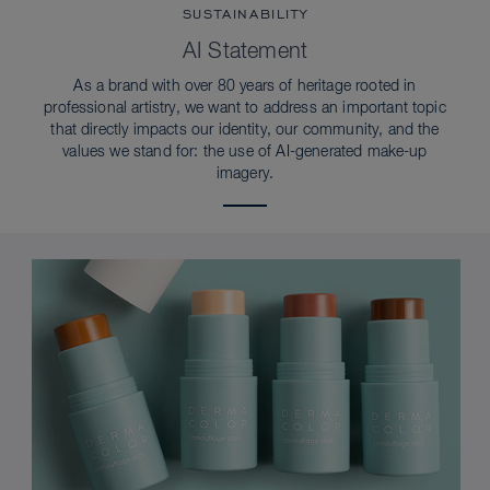
SUSTAINABILITY
AI Statement
As a brand with over 80 years of heritage rooted in
professional artistry, we want to address an important topic
that directly impacts our identity, our community, and the
values we stand for: the use of AI-generated make-up
imagery.