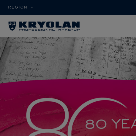
REGION