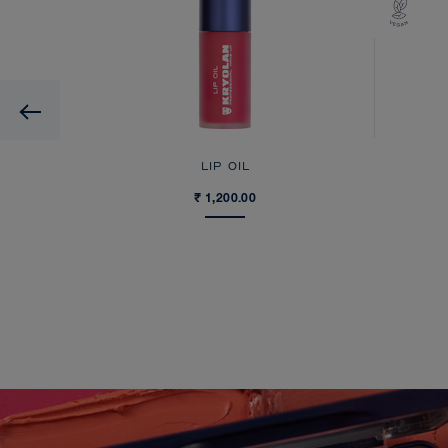
Previous
LIP OIL
₹ 1,200.00