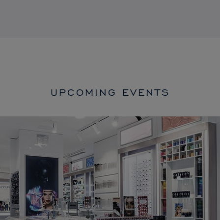
UPCOMING EVENTS