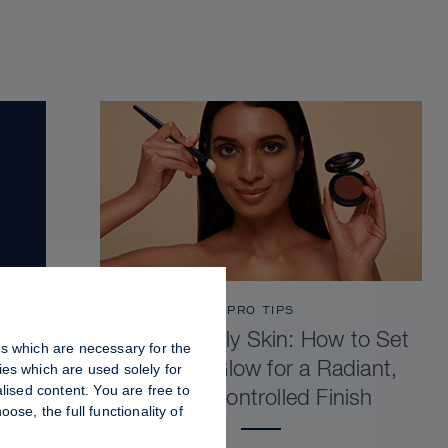
PRO TIPS
Dewy vs. Oily Skin: How to Set
es which are necessary for the
Sculpt & Glow for a Radiant,
es which are used solely for
lised content. You are free to
Shine-Controlled Finish
se, the full functionality of