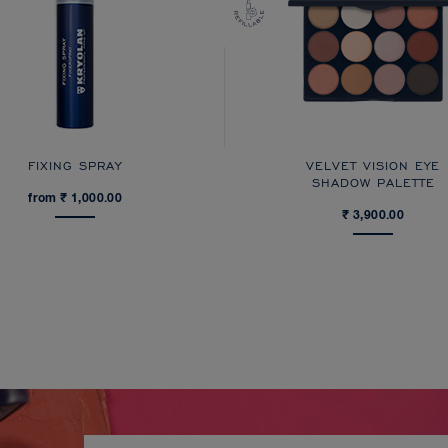
FIXING SPRAY
VELVET VISION EYE
SHADOW PALETTE
from ₹ 1,000.00
₹ 3,900.00