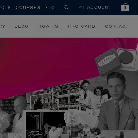
MY ACCOUNT
0
RY
BLOG
HOW TO
PRO CARD
CONTACT