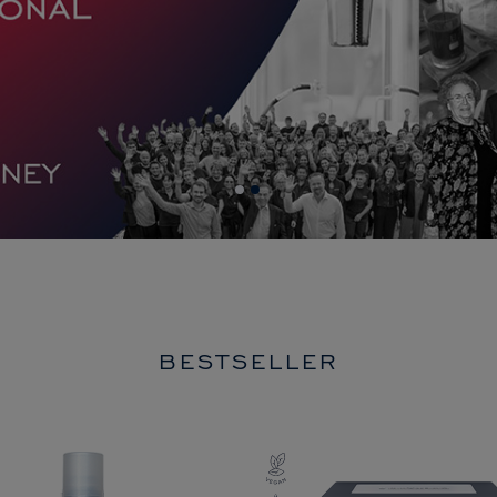
BESTSELLER