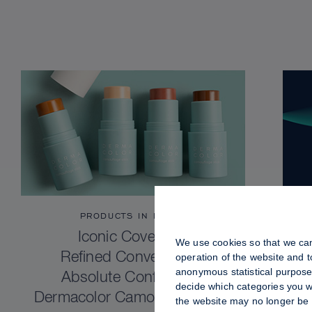
PRODUCTS IN FOCUS
Iconic Coverage.
We use cookies so that we can
Refined Convenience.
operation of the website and 
anonymous statistical purposes
Absolute Confidence.
decide which categories you wo
Dermacolor Camouflage Stick
the website may no longer be 