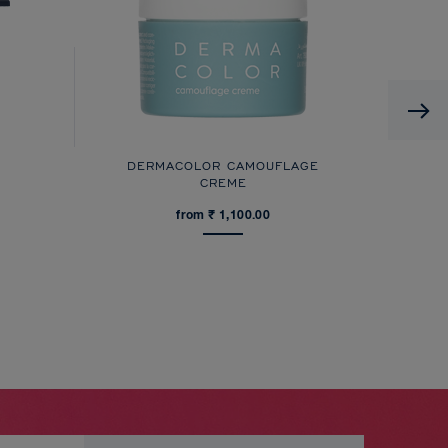
DERMACOLOR CAMOUFLAGE
CREME
from ₹ 1,100.00