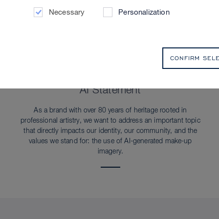
Necessary
Personalization
CONFIRM SEL
SUSTAINABILITY
AI Statement
As a brand with over 80 years of heritage rooted in
professional artistry, we want to address an important topic
that directly impacts our identity, our community, and the
values we stand for: the use of AI-generated make-up
imagery.