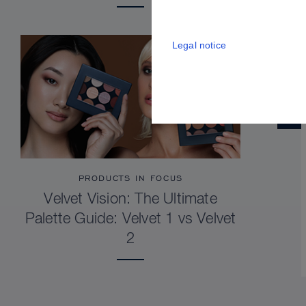
Legal notice
PRODUCTS IN FOCUS
Velvet Vision: The Ultimate
Palette Guide: Velvet 1 vs Velvet
2