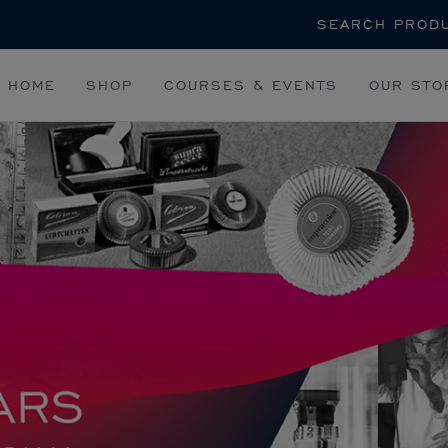
Search
HOME
SHOP
COURSES & EVENTS
OUR STO