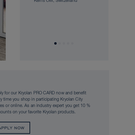
Kerns OW, Switzerland
ly for our Kryolan PRO CARD now and benefit
ry time you shop in participating Kryolan City
res or online. As an industry expert you get 10 %
counts on your favorite Kryolan products.
APPLY NOW