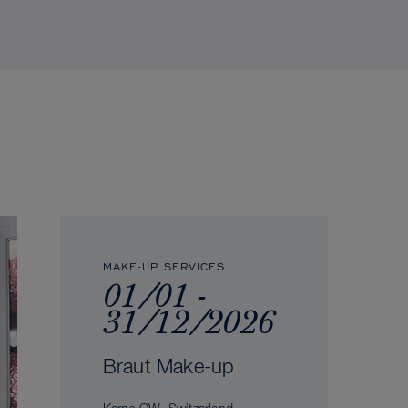
MAKE-UP SERVICES
01/01 -
31/12/2026
Braut Make-up