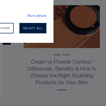
More details
ECTION
SELECT ALL
PRO TIPS
Cream vs Powder Contour:
Differences, Benefits & How to
Choose the Right Sculpting
Products for Your Skin