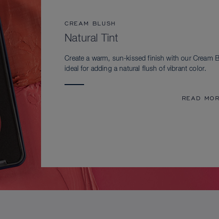
CREAM BLUSH
Natural Tint
Create a warm, sun-kissed finish with our Cream B
ideal for adding a natural flush of vibrant color.
READ MO