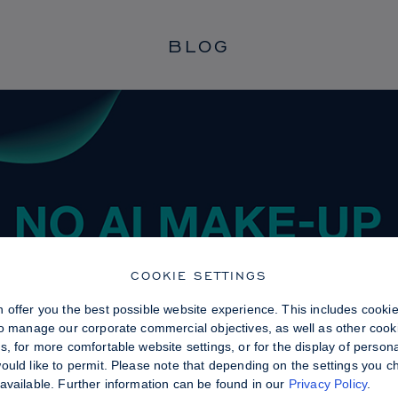
BLOG
COOKIE SETTINGS
 offer you the best possible website experience. This includes cooki
to manage our corporate commercial objectives, as well as other cooki
, for more comfortable website settings, or for the display of persona
uld like to permit. Please note that depending on the settings you choo
available. Further information can be found in our
Privacy Policy
.