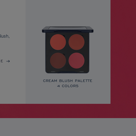
lush,
RE
CREAM BLUSH PALETTE
4 COLORS