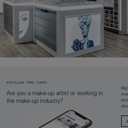
KRYOLAN PRO CARD
App
Are you a make-up artist or working in
eve
sto
the make-up industry?
dis