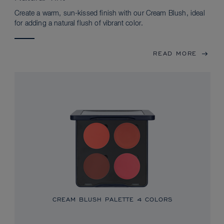
Create a warm, sun-kissed finish with our Cream Blush, ideal
for adding a natural flush of vibrant color.
READ MORE
CREAM BLUSH PALETTE
4 COLORS