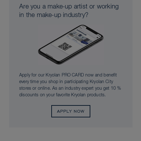
Are you a make-up artist or working
in the make-up industry?
Apply for our Kryolan PRO CARD now and benefit
every time you shop in participating Kryolan City
stores or online. As an industry expert you get 10 %
discounts on your favorite Kryolan products.
APPLY NOW