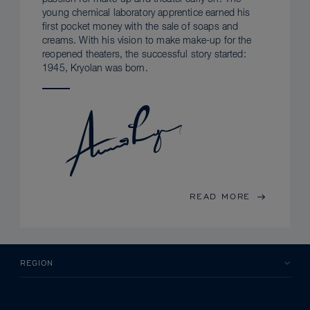
young chemical laboratory apprentice earned his
first pocket money with the sale of soaps and
creams. With his vision to make make-up for the
reopened theaters, the successful story started:
1945, Kryolan was born.
READ MORE
REGION