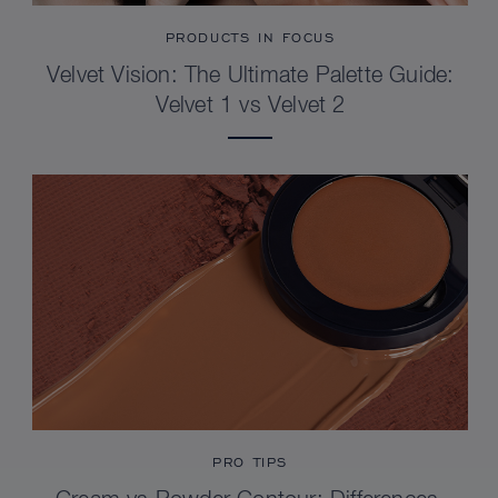
PRODUCTS IN FOCUS
Velvet Vision: The Ultimate Palette Guide:
Velvet 1 vs Velvet 2
PRO TIPS