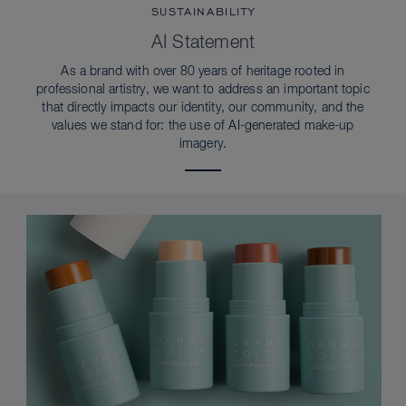
SUSTAINABILITY
AI Statement
As a brand with over 80 years of heritage rooted in
professional artistry, we want to address an important topic
that directly impacts our identity, our community, and the
values we stand for: the use of AI-generated make-up
imagery.