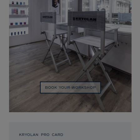
BOOK YOUR WORKSHOP
KRYOLAN PRO CARD