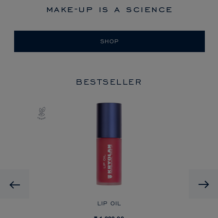
make-up is a science
SHOP
BESTSELLER
Previous
LIP OIL