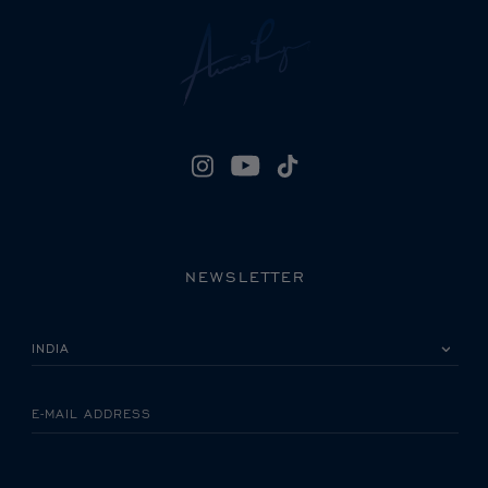
NEWSLETTER
PLEASE SELECT YOUR COUNTRY
E-MAIL ADDRESS