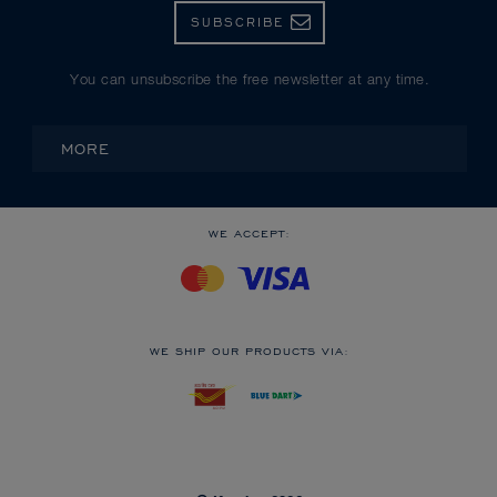
SUBSCRIBE
You can unsubscribe the free newsletter at any time.
MORE
WE ACCEPT:
WE SHIP OUR PRODUCTS VIA: