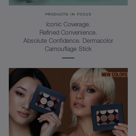
PRODUCTS IN FOCUS
Iconic Coverage.
Refined Convenience.
Absolute Confidence. Dermacolor
Camouflage Stick