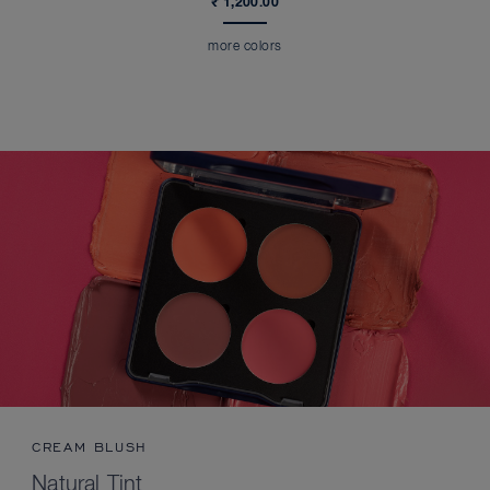
₹ 1,200.00
more colors
CREAM BLUSH
Natural Tint