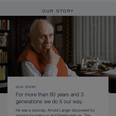
OUR STORY
OUR STORY
For more than 80 years and 3
generations we do it our way.
He was a visionary. Arnold Langer discovered his
passion for make-up and theater early on. The