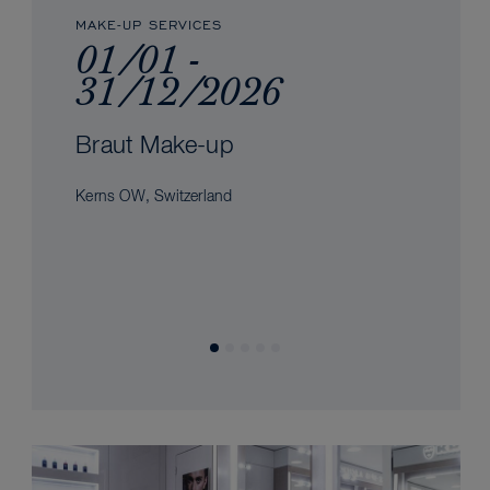
MAKE-UP SERVICES
01/01 -
31/12/2026
Braut Make-up
Kerns OW, Switzerland