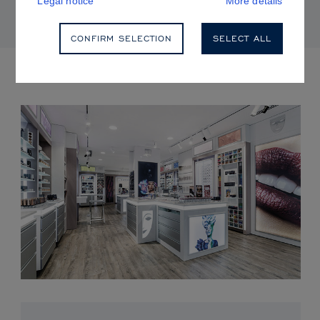
Legal notice
More details
CONFIRM SELECTION
SELECT ALL
UPCOMING EVENTS