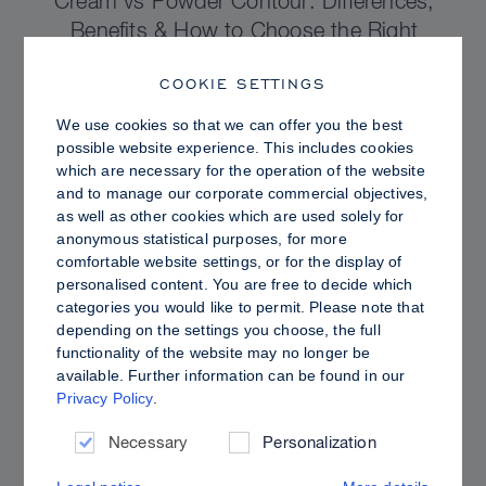
Cream vs Powder Contour: Differences,
Benefits & How to Choose the Right
Sculpting Products for Your Skin
COOKIE SETTINGS
We use cookies so that we can offer you the best
possible website experience. This includes cookies
which are necessary for the operation of the website
and to manage our corporate commercial objectives,
as well as other cookies which are used solely for
anonymous statistical purposes, for more
comfortable website settings, or for the display of
personalised content. You are free to decide which
categories you would like to permit. Please note that
depending on the settings you choose, the full
functionality of the website may no longer be
available. Further information can be found in our
Privacy Policy
.
PRO TIPS
Dewy vs. Oily Skin: How to Set Sculpt &
Necessary
Personalization
Glow for a Radiant, Shine-Controlled Finish