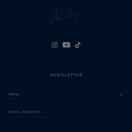
NEWSLETTER
PLEASE SELECT YOUR COUNTRY
E-MAIL ADDRESS