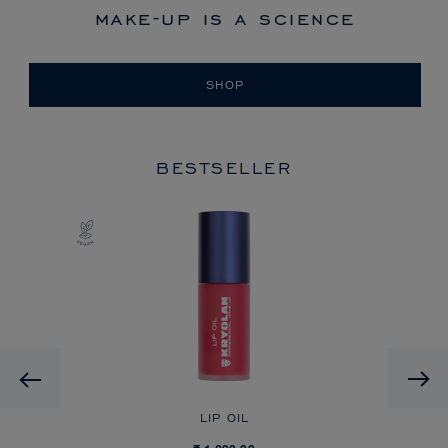
make-up is a science
SHOP
BESTSELLER
Previous
TTE
LIP OIL