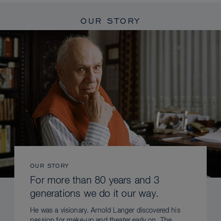
OUR STORY
OUR STORY
For more than 80 years and 3
generations we do it our way.
He was a visionary. Arnold Langer discovered his
passion for make-up and theater early on. The