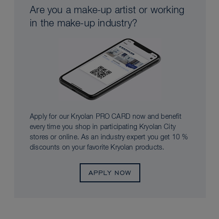
Are you a make-up artist or working
in the make-up industry?
Apply for our Kryolan PRO CARD now and benefit
every time you shop in participating Kryolan City
stores or online. As an industry expert you get 10 %
discounts on your favorite Kryolan products.
APPLY NOW