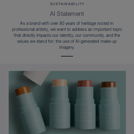
SUSTAINABILITY
AI Statement
As a brand with over 80 years of heritage rooted in
professional artistry, we want to address an important topic
that directly impacts our identity, our community, and the
values we stand for: the use of AI-generated make-up
imagery.