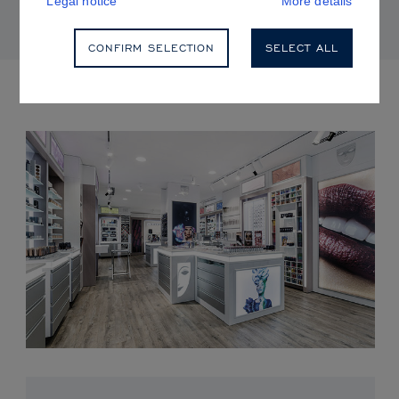
Legal notice
More details
CONFIRM SELECTION
SELECT ALL
UPCOMING EVENTS