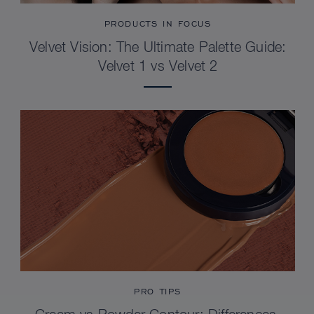
PRODUCTS IN FOCUS
Velvet Vision: The Ultimate Palette Guide:
Velvet 1 vs Velvet 2
PRO TIPS