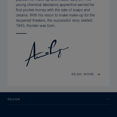
young chemical laboratory apprentice earned his
first pocket money with the sale of soaps and
creams. With his vision to make make-up for the
reopened theaters, the successful story started:
1945, Kryolan was born.
READ MORE
REGION