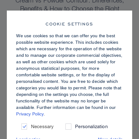
Cream vs Powder Contour: Differences,
Benefits & How to Choose the Right
Sculpting Products for Your Skin
COOKIE SETTINGS
We use cookies so that we can offer you the best
possible website experience. This includes cookies
which are necessary for the operation of the website
and to manage our corporate commercial objectives,
as well as other cookies which are used solely for
anonymous statistical purposes, for more
comfortable website settings, or for the display of
personalised content. You are free to decide which
categories you would like to permit. Please note that
depending on the settings you choose, the full
functionality of the website may no longer be
available. Further information can be found in our
Privacy Policy
.
PRO TIPS
Dewy vs. Oily Skin: How to Set Sculpt &
Necessary
Personalization
Glow for a Radiant, Shine-Controlled Finish