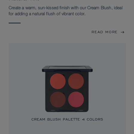
Create a warm, sun-kissed finish with our Cream Blush, ideal
for adding a natural flush of vibrant color.
READ MORE
CREAM BLUSH PALETTE
4 COLORS