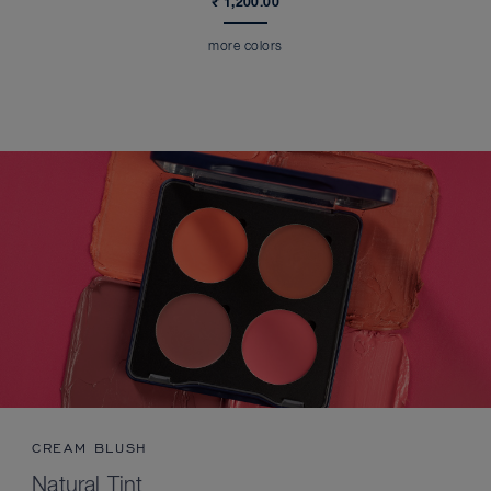
₹ 1,200.00
more colors
CREAM BLUSH
Natural Tint