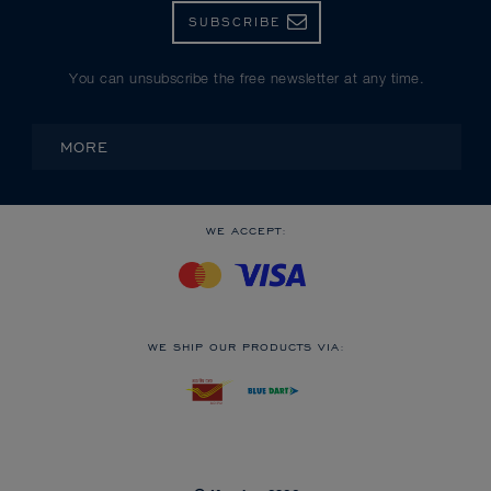
SUBSCRIBE
You can unsubscribe the free newsletter at any time.
MORE
WE ACCEPT:
WE SHIP OUR PRODUCTS VIA: