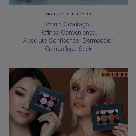
PRODUCTS IN FOCUS
Iconic Coverage.
Refined Convenience.
Absolute Confidence. Dermacolor
Camouflage Stick