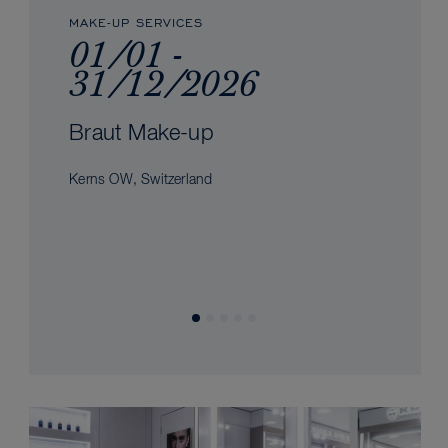
MAKE-UP SERVICES
01/01 -
31/12/2026
Braut Make-up
Kerns OW, Switzerland