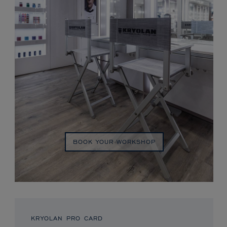
BOOK YOUR WORKSHOP
KRYOLAN PRO CARD