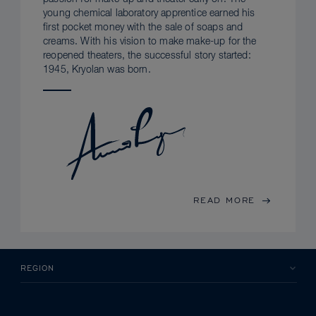
young chemical laboratory apprentice earned his
first pocket money with the sale of soaps and
creams. With his vision to make make-up for the
reopened theaters, the successful story started:
1945, Kryolan was born.
READ MORE
REGION