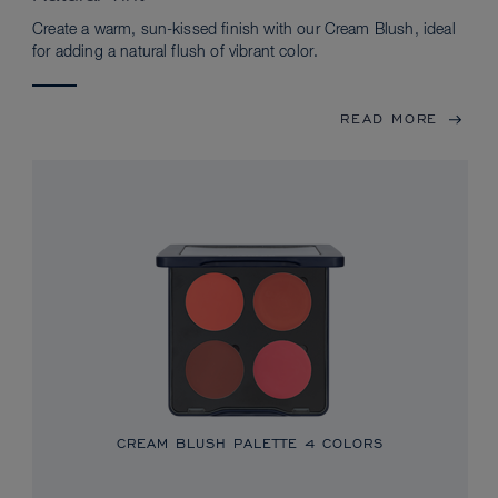
Create a warm, sun-kissed finish with our Cream Blush, ideal
for adding a natural flush of vibrant color.
READ MORE
CREAM BLUSH PALETTE
4 COLORS