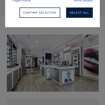
Legal notice
More details
CONFIRM SELECTION
SELECT ALL
UPCOMING EVENTS