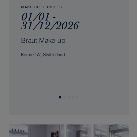
MAKE-UP SERVICES
01/01 -
31/12/2026
Braut Make-up
Kerns OW, Switzerland