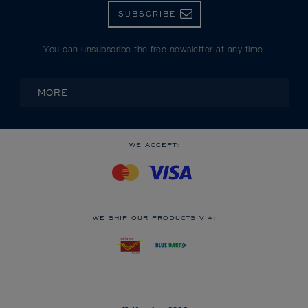
SUBSCRIBE
You can unsubscribe the free newsletter at any time.
MORE
WE ACCEPT:
WE SHIP OUR PRODUCTS VIA: