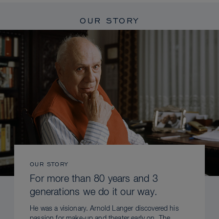
OUR STORY
OUR STORY
For more than 80 years and 3
generations we do it our way.
He was a visionary. Arnold Langer discovered his
passion for make-up and theater early on. The