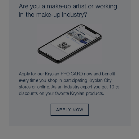
Are you a make-up artist or working
in the make-up industry?
Apply for our Kryolan PRO CARD now and benefit
every time you shop in participating Kryolan City
stores or online. As an industry expert you get 10 %
discounts on your favorite Kryolan products.
APPLY NOW