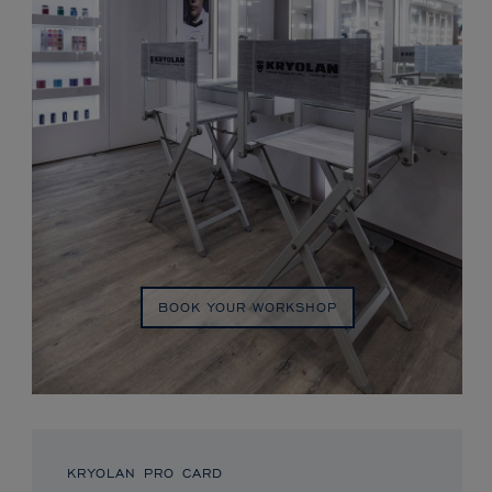
BOOK YOUR WORKSHOP
KRYOLAN PRO CARD