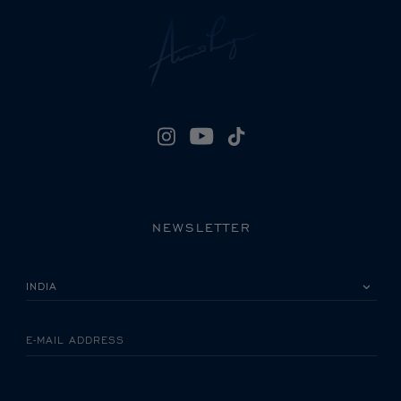
NEWSLETTER
PLEASE SELECT YOUR COUNTRY
E-MAIL ADDRESS