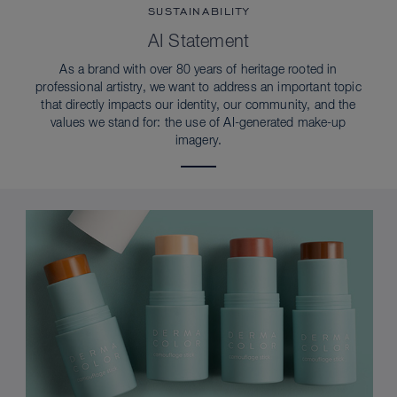
SUSTAINABILITY
AI Statement
As a brand with over 80 years of heritage rooted in
professional artistry, we want to address an important topic
that directly impacts our identity, our community, and the
values we stand for: the use of AI-generated make-up
imagery.