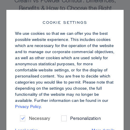
Cream vs Powder Contour: Differences,
Benefits & How to Choose the Right
Sculpting Products for Your Skin
COOKIE SETTINGS
We use cookies so that we can offer you the best
possible website experience. This includes cookies
which are necessary for the operation of the website
and to manage our corporate commercial objectives,
as well as other cookies which are used solely for
anonymous statistical purposes, for more
comfortable website settings, or for the display of
personalised content. You are free to decide which
categories you would like to permit. Please note that
depending on the settings you choose, the full
functionality of the website may no longer be
available. Further information can be found in our
Privacy Policy
.
PRO TIPS
Dewy vs. Oily Skin: How to Set Sculpt &
Necessary
Personalization
Glow for a Radiant, Shine-Controlled Finish