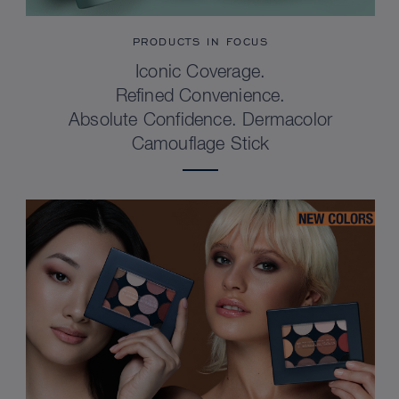
PRODUCTS IN FOCUS
Iconic Coverage.
Refined Convenience.
Absolute Confidence. Dermacolor
Camouflage Stick