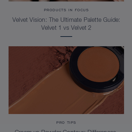
PRODUCTS IN FOCUS
Velvet Vision: The Ultimate Palette Guide:
Velvet 1 vs Velvet 2
PRO TIPS