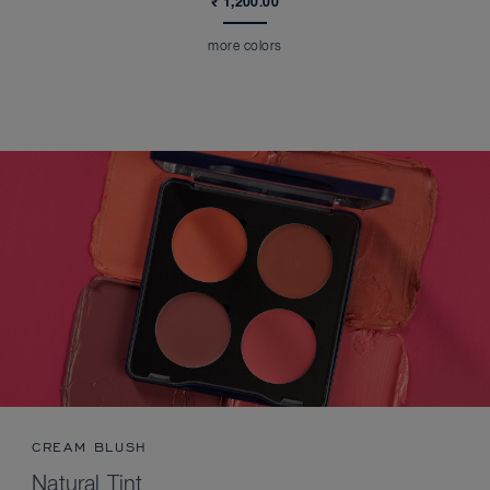
₹ 1,200.00
more colors
CREAM BLUSH
Natural Tint