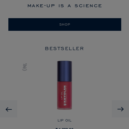
make-up is a science
SHOP
BESTSELLER
Previous
LIP OIL