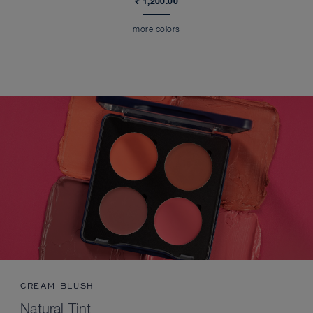
₹ 1,200.00
more colors
CREAM BLUSH
Natural Tint