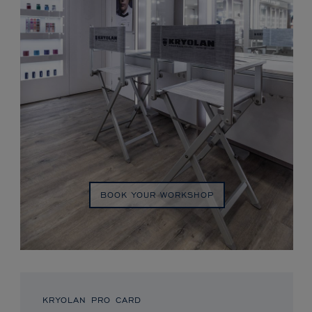
BOOK YOUR WORKSHOP
KRYOLAN PRO CARD