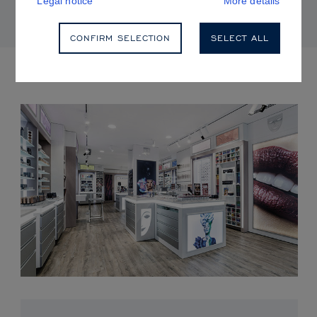
Legal notice
More details
CONFIRM SELECTION
SELECT ALL
UPCOMING EVENTS