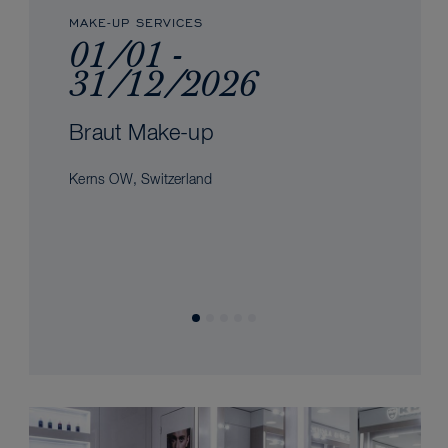
MAKE-UP SERVICES
01/01 -
31/12/2026
Braut Make-up
Kerns OW, Switzerland