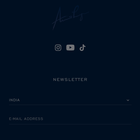
NEWSLETTER
PLEASE SELECT YOUR COUNTRY
E-MAIL ADDRESS