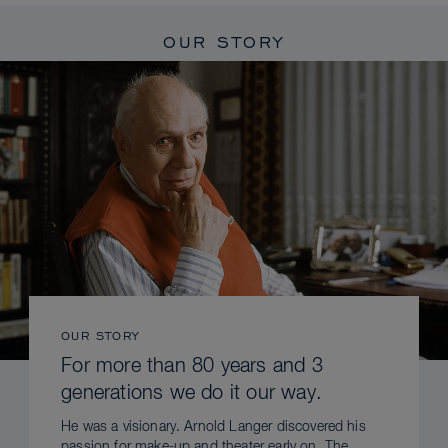
OUR STORY
OUR STORY
For more than 80 years and 3
generations we do it our way.
He was a visionary. Arnold Langer discovered his
passion for make-up and theater early on. The