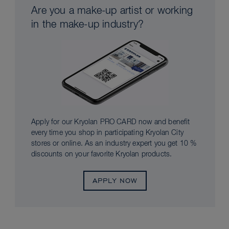
Are you a make-up artist or working
in the make-up industry?
Apply for our Kryolan PRO CARD now and benefit
every time you shop in participating Kryolan City
stores or online. As an industry expert you get 10 %
discounts on your favorite Kryolan products.
APPLY NOW