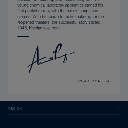
young chemical laboratory apprentice earned his
first pocket money with the sale of soaps and
creams. With his vision to make make-up for the
reopened theaters, the successful story started:
1945, Kryolan was born.
READ MORE
REGION