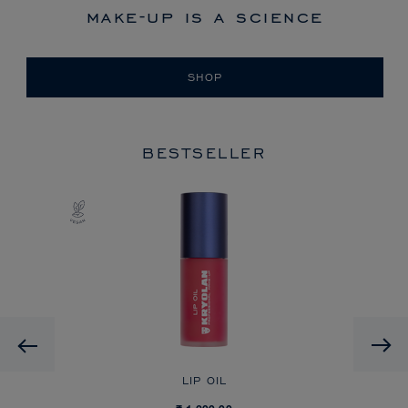
make-up is a science
SHOP
BESTSELLER
Previous
LIP OIL