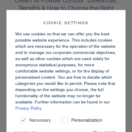
Cream vs Powder Contour: Differences,
Benefits & How to Choose the Right
Sculpting Products for Your Skin
COOKIE SETTINGS
We use cookies so that we can offer you the best
possible website experience. This includes cookies
which are necessary for the operation of the website
and to manage our corporate commercial objectives,
as well as other cookies which are used solely for
anonymous statistical purposes, for more
comfortable website settings, or for the display of
personalised content. You are free to decide which
categories you would like to permit. Please note that
depending on the settings you choose, the full
functionality of the website may no longer be
available. Further information can be found in our
Privacy Policy
.
PRO TIPS
Dewy vs. Oily Skin: How to Set Sculpt &
Necessary
Personalization
Glow for a Radiant, Shine-Controlled Finish