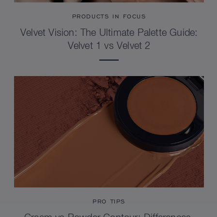
PRODUCTS IN FOCUS
Velvet Vision: The Ultimate Palette Guide:
Velvet 1 vs Velvet 2
PRO TIPS