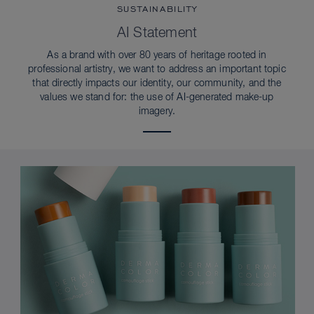
SUSTAINABILITY
AI Statement
As a brand with over 80 years of heritage rooted in
professional artistry, we want to address an important topic
that directly impacts our identity, our community, and the
values we stand for: the use of AI-generated make-up
imagery.