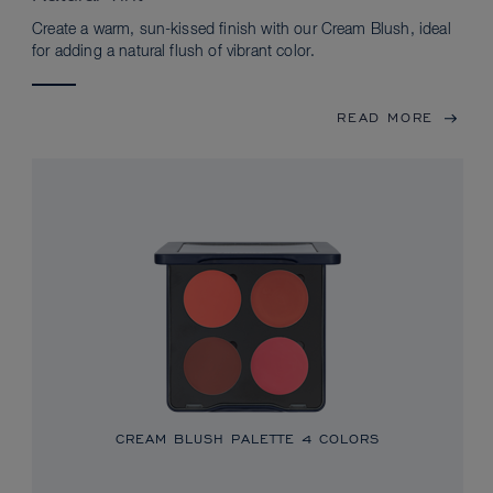
Create a warm, sun-kissed finish with our Cream Blush, ideal
for adding a natural flush of vibrant color.
READ MORE
CREAM BLUSH PALETTE
4 COLORS