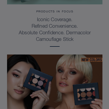
PRODUCTS IN FOCUS
Iconic Coverage.
Refined Convenience.
Absolute Confidence. Dermacolor
Camouflage Stick