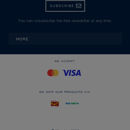
SUBSCRIBE
You can unsubscribe the free newsletter at any time.
MORE
WE ACCEPT:
WE SHIP OUR PRODUCTS VIA: