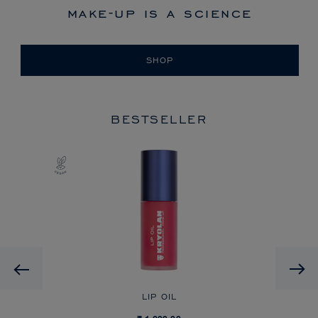
make-up is a science
SHOP
BESTSELLER
Previous
LIP OIL