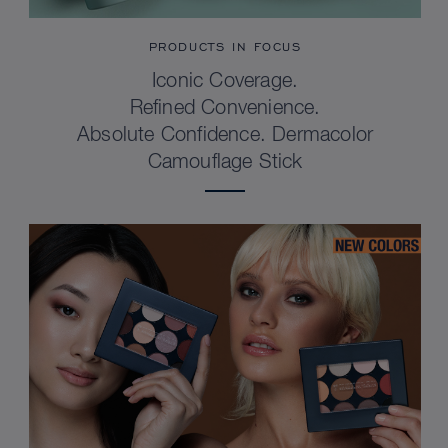
PRODUCTS IN FOCUS
Iconic Coverage.
Refined Convenience.
Absolute Confidence. Dermacolor
Camouflage Stick