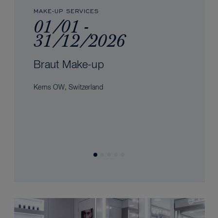
MAKE-UP SERVICES
01/01 -
31/12/2026
Braut Make-up
Kerns OW, Switzerland