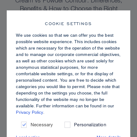
Cream vs Powder Contour: Differences,
Benefits & How to Choose the Right
Sculpting Products for Your Skin
COOKIE SETTINGS
We use cookies so that we can offer you the best
possible website experience. This includes cookies
which are necessary for the operation of the website
and to manage our corporate commercial objectives,
as well as other cookies which are used solely for
anonymous statistical purposes, for more
comfortable website settings, or for the display of
personalised content. You are free to decide which
categories you would like to permit. Please note that
depending on the settings you choose, the full
functionality of the website may no longer be
available. Further information can be found in our
Privacy Policy
.
PRO TIPS
Dewy vs. Oily Skin: How to Set Sculpt &
Necessary
Personalization
Glow for a Radiant, Shine-Controlled Finish