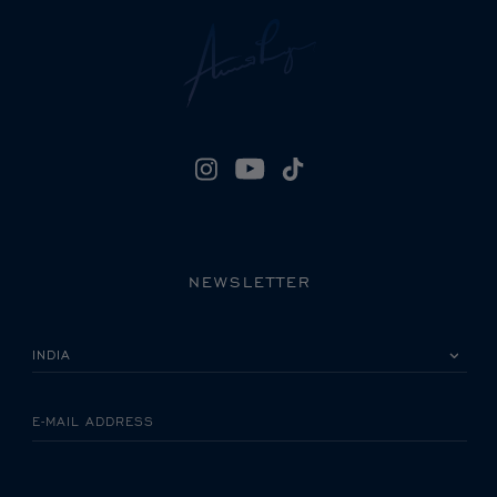
NEWSLETTER
PLEASE SELECT YOUR COUNTRY
E-MAIL ADDRESS