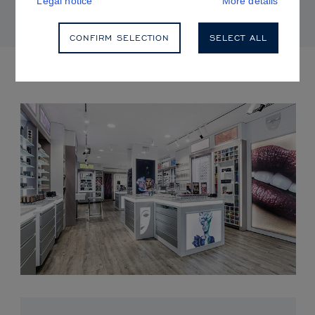
Legal notice
More details
CONFIRM SELECTION
SELECT ALL
UPCOMING EVENTS