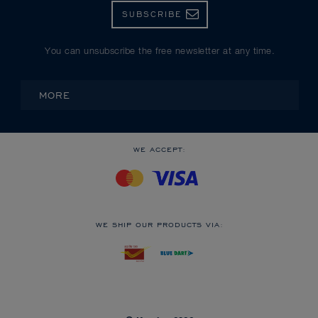
SUBSCRIBE
You can unsubscribe the free newsletter at any time.
MORE
WE ACCEPT:
WE SHIP OUR PRODUCTS VIA: