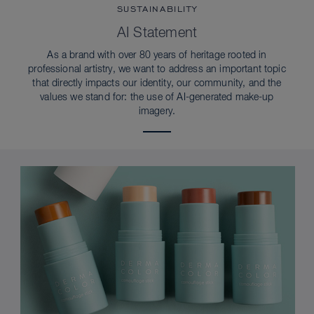
SUSTAINABILITY
AI Statement
As a brand with over 80 years of heritage rooted in
professional artistry, we want to address an important topic
that directly impacts our identity, our community, and the
values we stand for: the use of AI-generated make-up
imagery.