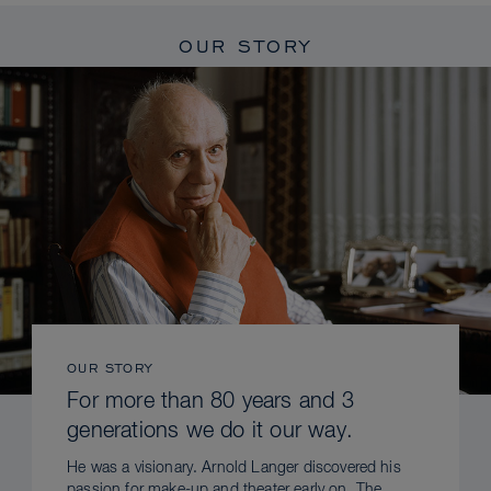
OUR STORY
OUR STORY
For more than 80 years and 3
generations we do it our way.
He was a visionary. Arnold Langer discovered his
passion for make-up and theater early on. The