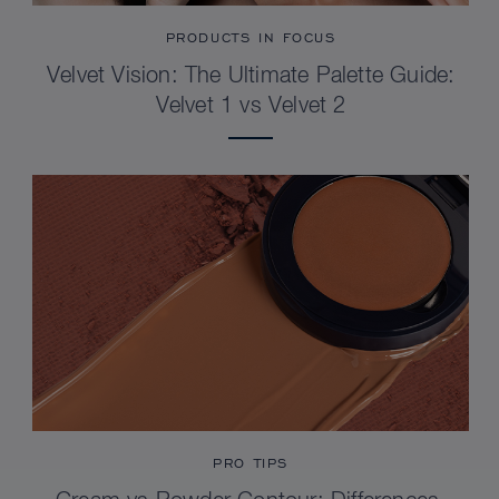
PRODUCTS IN FOCUS
Velvet Vision: The Ultimate Palette Guide:
Velvet 1 vs Velvet 2
PRO TIPS