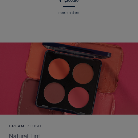
₹ 1,200.00
more colors
CREAM BLUSH
Natural Tint