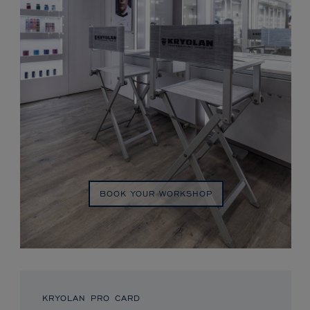
BOOK YOUR WORKSHOP
KRYOLAN PRO CARD