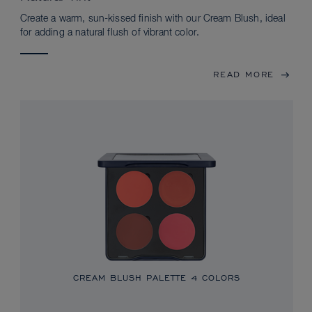
Create a warm, sun-kissed finish with our Cream Blush, ideal
for adding a natural flush of vibrant color.
READ MORE
CREAM BLUSH PALETTE
4 COLORS