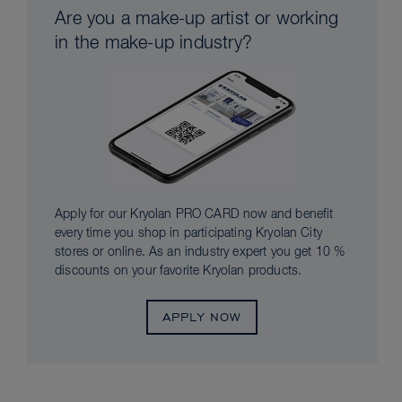
Are you a make-up artist or working
in the make-up industry?
Apply for our Kryolan PRO CARD now and benefit
every time you shop in participating Kryolan City
stores or online. As an industry expert you get 10 %
discounts on your favorite Kryolan products.
APPLY NOW