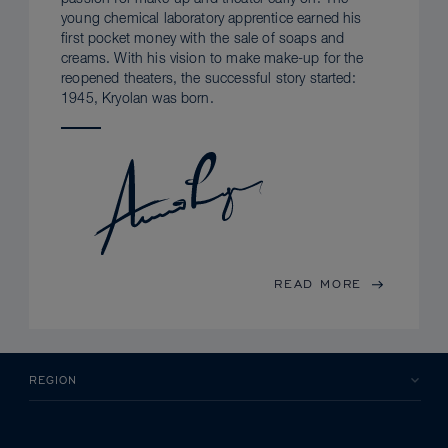
young chemical laboratory apprentice earned his
first pocket money with the sale of soaps and
creams. With his vision to make make-up for the
reopened theaters, the successful story started:
1945, Kryolan was born.
READ MORE
REGION