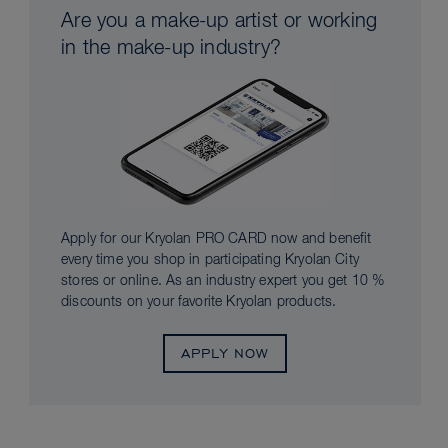
Are you a make-up artist or working
in the make-up industry?
Apply for our Kryolan PRO CARD now and benefit
every time you shop in participating Kryolan City
stores or online. As an industry expert you get 10 %
discounts on your favorite Kryolan products.
APPLY NOW