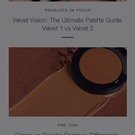
PRODUCTS IN FOCUS
Velvet Vision: The Ultimate Palette Guide:
Velvet 1 vs Velvet 2
PRO TIPS