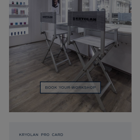
BOOK YOUR WORKSHOP
KRYOLAN PRO CARD