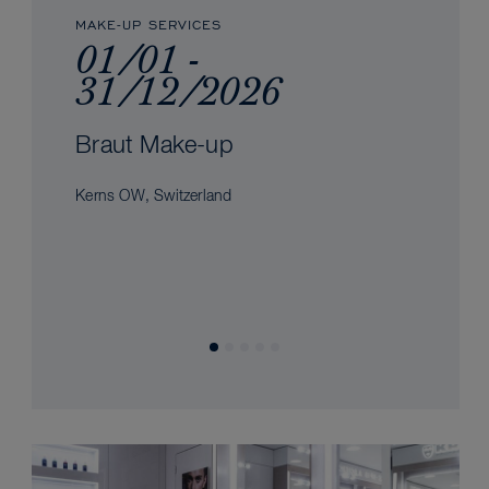
MAKE-UP SERVICES
01/01 -
31/12/2026
Braut Make-up
Kerns OW, Switzerland