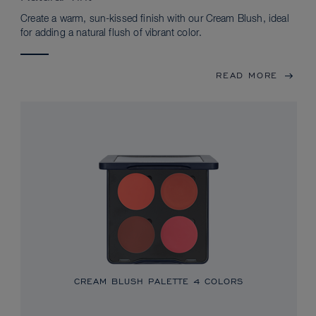
Create a warm, sun-kissed finish with our Cream Blush, ideal
for adding a natural flush of vibrant color.
READ MORE
CREAM BLUSH PALETTE
4 COLORS