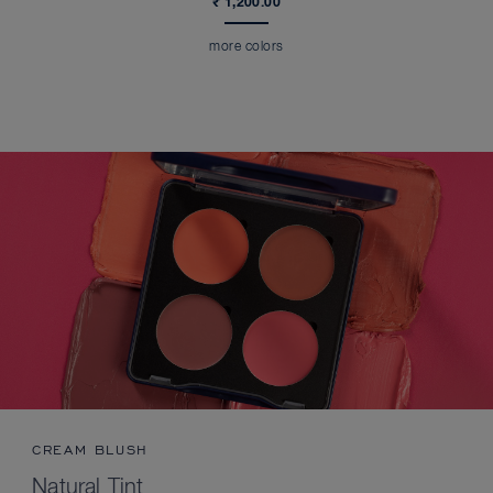
₹ 1,200.00
more colors
CREAM BLUSH
Natural Tint