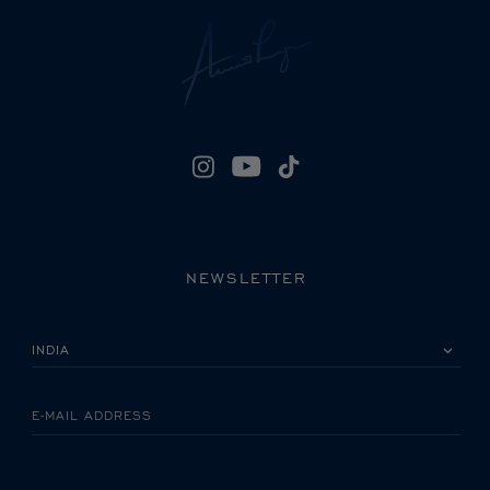
NEWSLETTER
PLEASE SELECT YOUR COUNTRY
E-MAIL ADDRESS