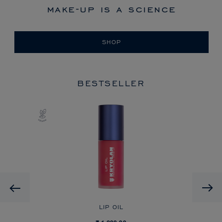
make-up is a science
SHOP
BESTSELLER
Previous
LIP OIL