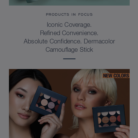
PRODUCTS IN FOCUS
Iconic Coverage.
Refined Convenience.
Absolute Confidence. Dermacolor
Camouflage Stick