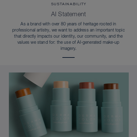
SUSTAINABILITY
AI Statement
As a brand with over 80 years of heritage rooted in
professional artistry, we want to address an important topic
that directly impacts our identity, our community, and the
values we stand for: the use of AI-generated make-up
imagery.