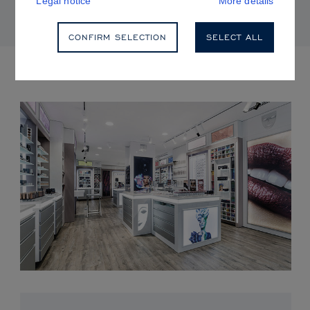
Legal notice
More details
CONFIRM SELECTION
SELECT ALL
UPCOMING EVENTS