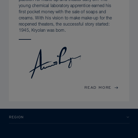
young chemical laboratory apprentice earned his
first pocket money with the sale of soaps and
creams. With his vision to make make-up for the
reopened theaters, the successful story started:
1945, Kryolan was born.
READ MORE
REGION