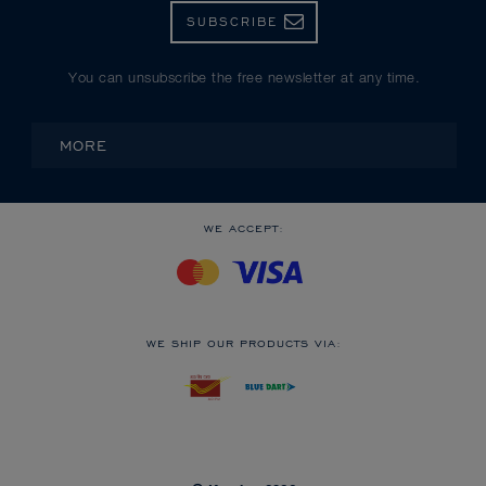
SUBSCRIBE
You can unsubscribe the free newsletter at any time.
MORE
WE ACCEPT:
WE SHIP OUR PRODUCTS VIA: