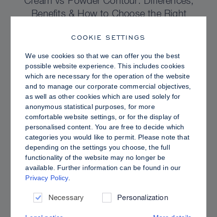
Cream vs Powder Contour: Differences,
Benefits & How to Choose the Right
Sculpting Products for Your Skin
COOKIE SETTINGS
We use cookies so that we can offer you the best
possible website experience. This includes cookies
which are necessary for the operation of the website
and to manage our corporate commercial objectives,
as well as other cookies which are used solely for
anonymous statistical purposes, for more
comfortable website settings, or for the display of
personalised content. You are free to decide which
categories you would like to permit. Please note that
depending on the settings you choose, the full
functionality of the website may no longer be
available. Further information can be found in our
Privacy Policy
.
PRO TIPS
Dewy vs. Oily Skin: How to Set Sculpt &
Necessary
Personalization
Glow for a Radiant, Shine-Controlled Finish