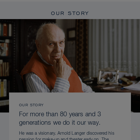
OUR STORY
OUR STORY
For more than 80 years and 3
generations we do it our way.
He was a visionary. Arnold Langer discovered his
passion for make-up and theater early on. The