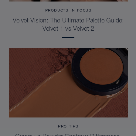
PRODUCTS IN FOCUS
Velvet Vision: The Ultimate Palette Guide:
Velvet 1 vs Velvet 2
PRO TIPS