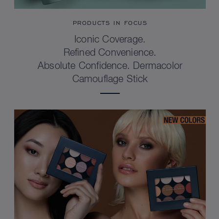
PRODUCTS IN FOCUS
Iconic Coverage.
Refined Convenience.
Absolute Confidence. Dermacolor
Camouflage Stick