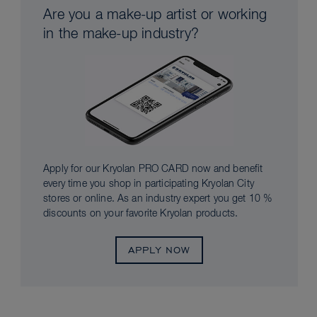
Are you a make-up artist or working
in the make-up industry?
Apply for our Kryolan PRO CARD now and benefit
every time you shop in participating Kryolan City
stores or online. As an industry expert you get 10 %
discounts on your favorite Kryolan products.
APPLY NOW