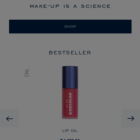
make-up is a science
SHOP
BESTSELLER
Previous
LIP OIL