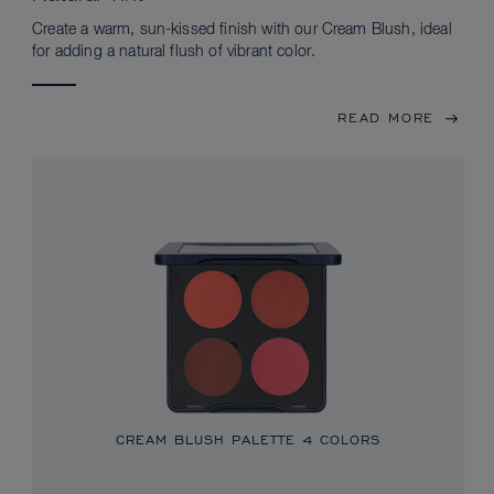
Create a warm, sun-kissed finish with our Cream Blush, ideal
for adding a natural flush of vibrant color.
READ MORE
CREAM BLUSH PALETTE
4 COLORS