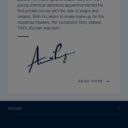
young chemical laboratory apprentice earned his
first pocket money with the sale of soaps and
creams. With his vision to make make-up for the
reopened theaters, the successful story started:
1945, Kryolan was born.
READ MORE
REGION