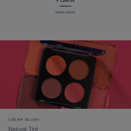
₹ 1,200.00
more colors
CREAM BLUSH
Natural Tint