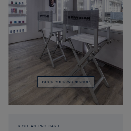
BOOK YOUR WORKSHOP
KRYOLAN PRO CARD