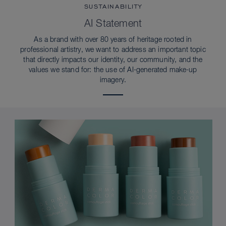
SUSTAINABILITY
AI Statement
As a brand with over 80 years of heritage rooted in
professional artistry, we want to address an important topic
that directly impacts our identity, our community, and the
values we stand for: the use of AI-generated make-up
imagery.