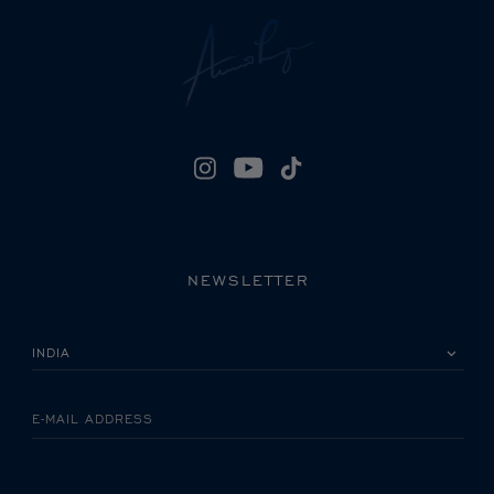
NEWSLETTER
PLEASE SELECT YOUR COUNTRY
E-MAIL ADDRESS