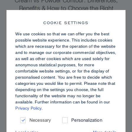
Cream vs Powder Contour: Differences,
Benefits & How to Choose the Right
Sculpting Products for Your Skin
COOKIE SETTINGS
We use cookies so that we can offer you the best
possible website experience. This includes cookies
which are necessary for the operation of the website
and to manage our corporate commercial objectives,
as well as other cookies which are used solely for
anonymous statistical purposes, for more
comfortable website settings, or for the display of
personalised content. You are free to decide which
categories you would like to permit. Please note that
depending on the settings you choose, the full
functionality of the website may no longer be
available. Further information can be found in our
Privacy Policy
.
PRO TIPS
Dewy vs. Oily Skin: How to Set Sculpt &
Necessary
Personalization
Glow for a Radiant, Shine-Controlled Finish