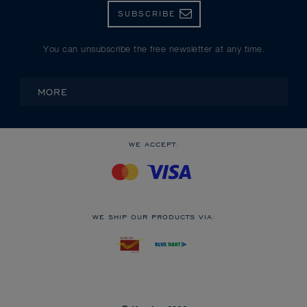
SUBSCRIBE
You can unsubscribe the free newsletter at any time.
MORE
WE ACCEPT:
WE SHIP OUR PRODUCTS VIA: