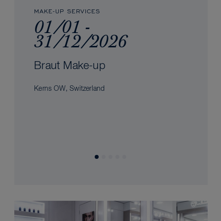
MAKE-UP SERVICES
01/01 -
31/12/2026
Braut Make-up
Kerns OW, Switzerland