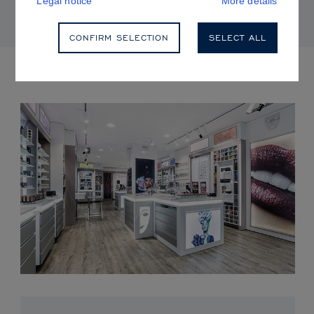
Legal notice
More details
CONFIRM SELECTION
SELECT ALL
UPCOMING EVENTS