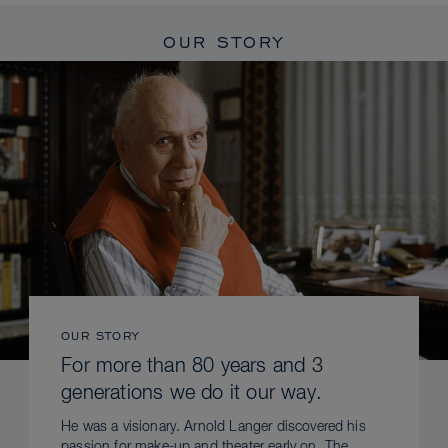
OUR STORY
OUR STORY
For more than 80 years and 3
generations we do it our way.
He was a visionary. Arnold Langer discovered his
passion for make-up and theater early on. The