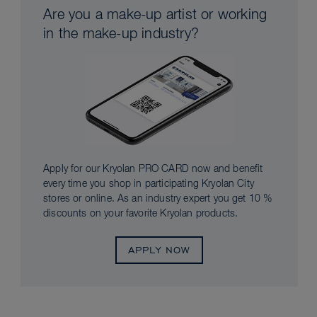
Are you a make-up artist or working
in the make-up industry?
Apply for our Kryolan PRO CARD now and benefit
every time you shop in participating Kryolan City
stores or online. As an industry expert you get 10 %
discounts on your favorite Kryolan products.
APPLY NOW