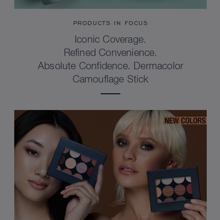
PRODUCTS IN FOCUS
Iconic Coverage.
Refined Convenience.
Absolute Confidence. Dermacolor
Camouflage Stick