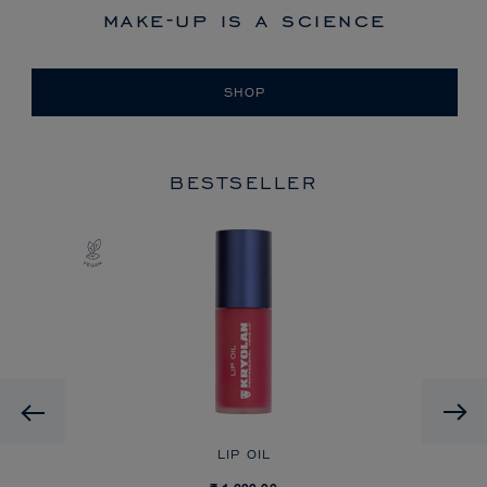
make-up is a science
SHOP
BESTSELLER
Previous
LIP OIL