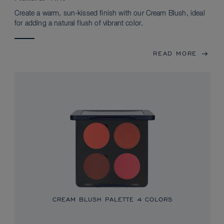
Create a warm, sun-kissed finish with our Cream Blush, ideal
for adding a natural flush of vibrant color.
READ MORE
CREAM BLUSH PALETTE
4 COLORS