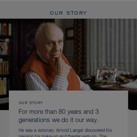
OUR STORY
OUR STORY
For more than 80 years and 3
generations we do it our way.
He was a visionary. Arnold Langer discovered his
passion for make-up and theater early on. The