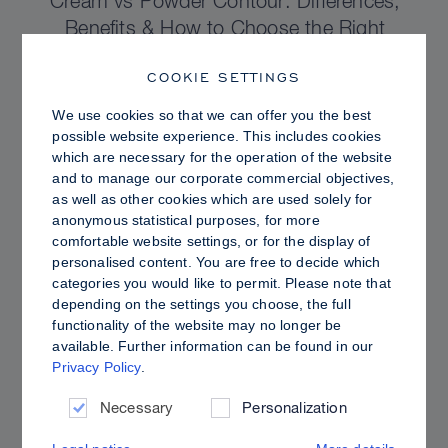
Cream vs Powder Contour: Differences,
Benefits & How to Choose the Right
Sculpting Products for Your Skin
COOKIE SETTINGS
We use cookies so that we can offer you the best
possible website experience. This includes cookies
which are necessary for the operation of the website
and to manage our corporate commercial objectives,
as well as other cookies which are used solely for
anonymous statistical purposes, for more
comfortable website settings, or for the display of
personalised content. You are free to decide which
categories you would like to permit. Please note that
depending on the settings you choose, the full
functionality of the website may no longer be
available. Further information can be found in our
Privacy Policy
.
PRO TIPS
Dewy vs. Oily Skin: How to Set Sculpt &
Necessary
Personalization
Glow for a Radiant, Shine-Controlled Finish