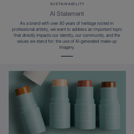
SUSTAINABILITY
AI Statement
As a brand with over 80 years of heritage rooted in
professional artistry, we want to address an important topic
that directly impacts our identity, our community, and the
values we stand for: the use of AI-generated make-up
imagery.