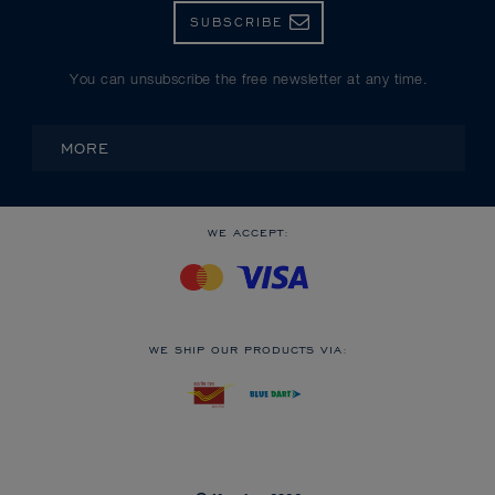
SUBSCRIBE
You can unsubscribe the free newsletter at any time.
MORE
WE ACCEPT:
WE SHIP OUR PRODUCTS VIA: