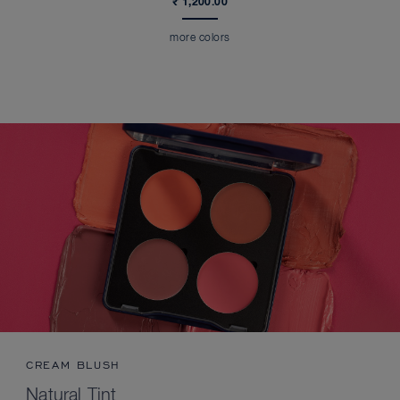
₹ 1,200.00
more colors
CREAM BLUSH
Natural Tint