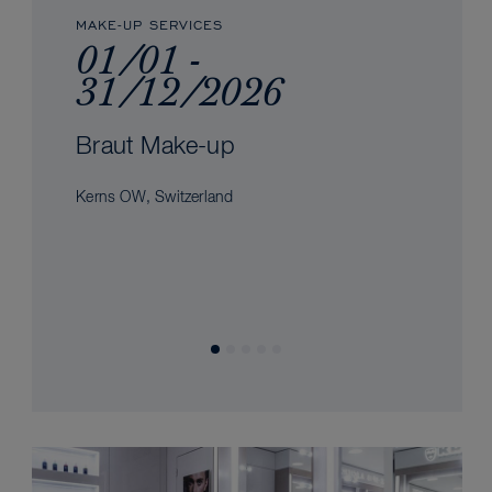
MAKE-UP SERVICES
01/01 -
31/12/2026
Braut Make-up
Kerns OW, Switzerland