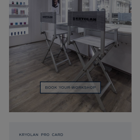
BOOK YOUR WORKSHOP
KRYOLAN PRO CARD