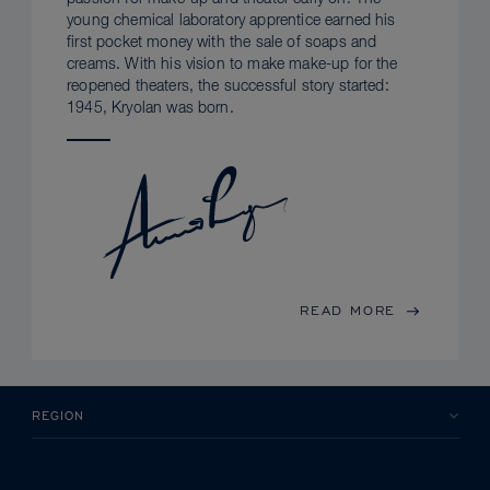
young chemical laboratory apprentice earned his
first pocket money with the sale of soaps and
creams. With his vision to make make-up for the
reopened theaters, the successful story started:
1945, Kryolan was born.
READ MORE
REGION