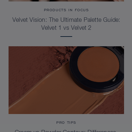
PRODUCTS IN FOCUS
Velvet Vision: The Ultimate Palette Guide:
Velvet 1 vs Velvet 2
PRO TIPS