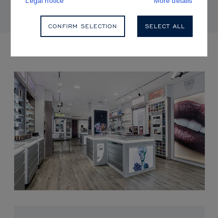
Legal notice
More details
CONFIRM SELECTION
SELECT ALL
UPCOMING EVENTS