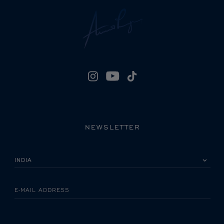
NEWSLETTER
PLEASE SELECT YOUR COUNTRY
E-MAIL ADDRESS