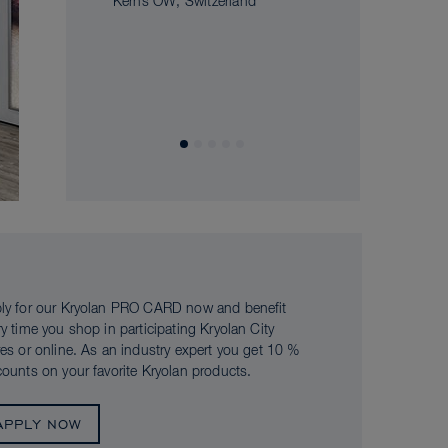
Kerns OW, Switzerland
ly for our Kryolan PRO CARD now and benefit
ry time you shop in participating Kryolan City
res or online. As an industry expert you get 10 %
counts on your favorite Kryolan products.
APPLY NOW