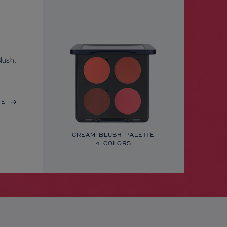
lush,
RE
CREAM BLUSH PALETTE
4 COLORS