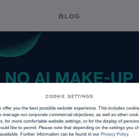
BLOG
COOKIE SETTINGS
 offer you the best possible website experience. This includes cooki
to manage our corporate commercial objectives, as well as other cooki
, for more comfortable website settings, or for the display of persona
uld like to permit. Please note that depending on the settings you choo
available. Further information can be found in our
Privacy Policy
.