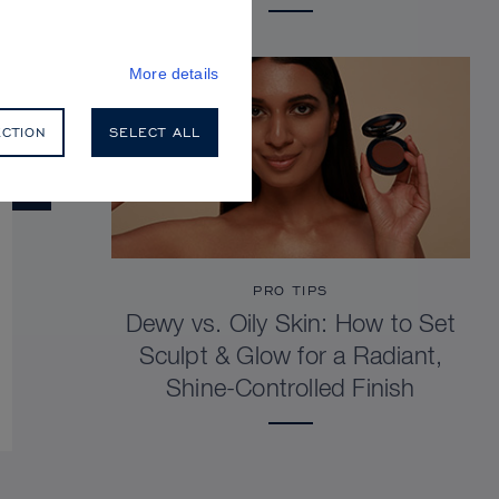
More details
ECTION
SELECT ALL
PRO TIPS
Dewy vs. Oily Skin: How to Set
Sculpt & Glow for a Radiant,
Shine-Controlled Finish