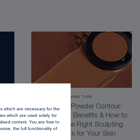
PRO TIPS
Cream vs Powder Contour:
es which are necessary for the
Differences, Benefits & How to
es which are used solely for
lised content. You are free to
Choose the Right Sculpting
se, the full functionality of
Products for Your Skin