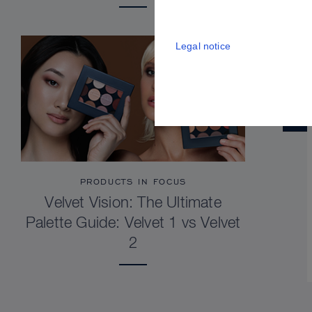
Legal notice
PRODUCTS IN FOCUS
Velvet Vision: The Ultimate
Palette Guide: Velvet 1 vs Velvet
2