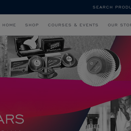
Search
HOME
SHOP
COURSES & EVENTS
OUR STO