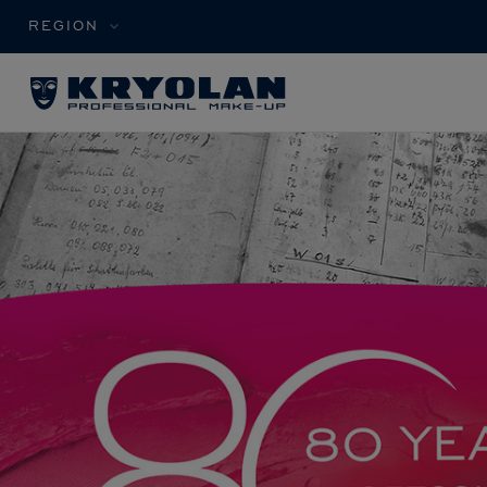
REGION