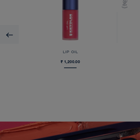
Previous
LIP OIL
₹ 1,200.00