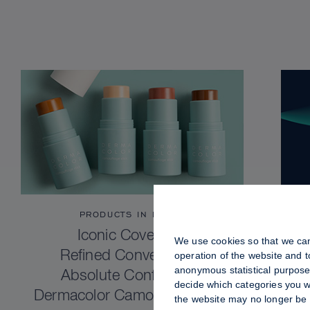
PRODUCTS IN FOCUS
Iconic Coverage.
We use cookies so that we can
Refined Convenience.
operation of the website and 
anonymous statistical purposes
Absolute Confidence.
decide which categories you wo
Dermacolor Camouflage Stick
the website may no longer be 