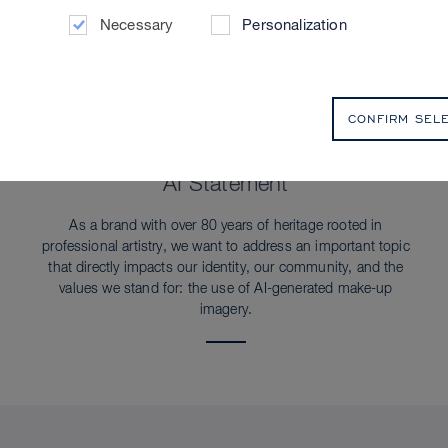
Necessary
Personalization
CONFIRM SEL
SUSTAINABILITY
AI Statement
As a brand with over 80 years of heritage rooted in
professional artistry, we want to address an important topic
that directly impacts our identity, our community, and the
values we stand for: the use of AI-generated make-up
imagery.