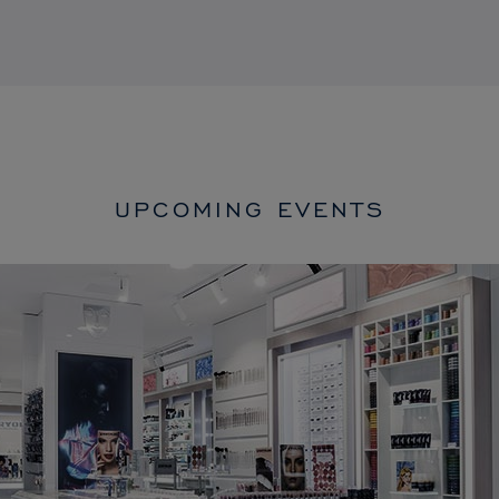
UPCOMING EVENTS