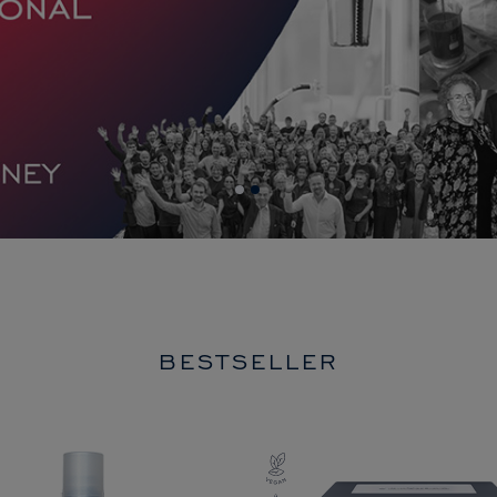
BESTSELLER