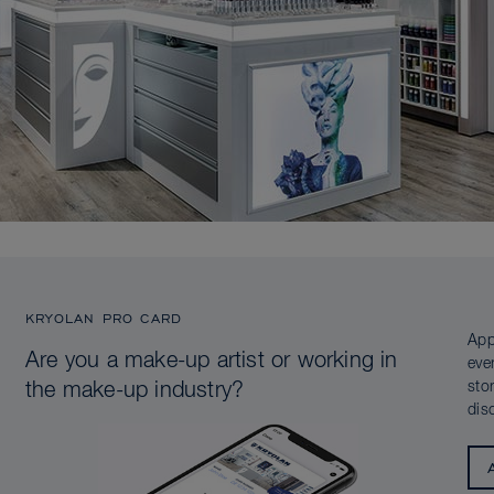
KRYOLAN PRO CARD
App
Are you a make-up artist or working in
eve
sto
the make-up industry?
dis