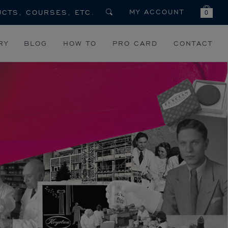
MY ACCOUNT
0
RY
BLOG
HOW TO
PRO CARD
CONTACT