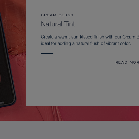
CREAM BLUSH
Natural Tint
Create a warm, sun-kissed finish with our Cream B
ideal for adding a natural flush of vibrant color.
READ MO