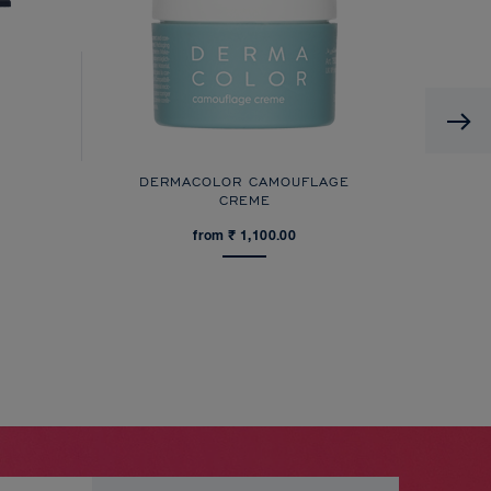
DERMACOLOR CAMOUFLAGE
CREME
from ₹ 1,100.00