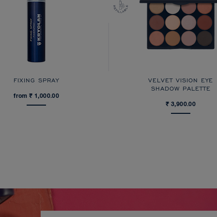
FIXING SPRAY
VELVET VISION EYE
SHADOW PALETTE
from ₹ 1,000.00
₹ 3,900.00