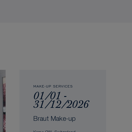
MAKE-UP SERVICES
01/01 -
31/12/2026
Braut Make-up